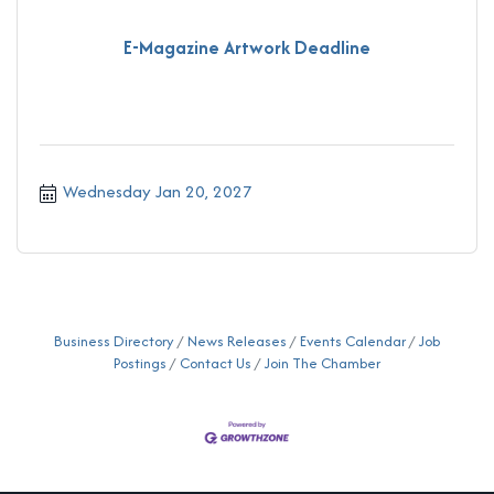
E-Magazine Artwork Deadline
Wednesday Jan 20, 2027
Business Directory
News Releases
Events Calendar
Job
Postings
Contact Us
Join The Chamber