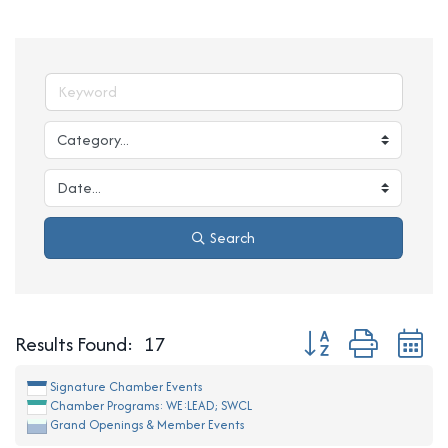
Search
Button group with ne
Results Found:
17
Signature Chamber Events
Chamber Programs: WE:LEAD; SWCL
Grand Openings & Member Events