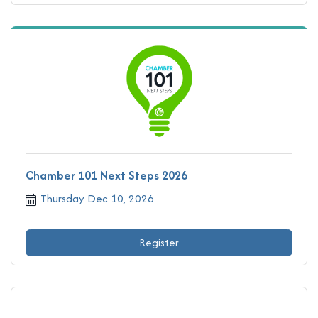
Chamber 101 Next Steps 2026
Thursday Dec 10, 2026
Register