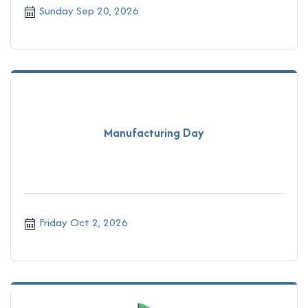
Sunday Sep 20, 2026
Manufacturing Day
Friday Oct 2, 2026