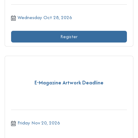
Wednesday Oct 28, 2026
Register
E-Magazine Artwork Deadline
Friday Nov 20, 2026