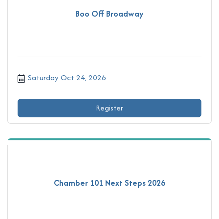
Boo Off Broadway
Saturday Oct 24, 2026
Register
Chamber 101 Next Steps 2026