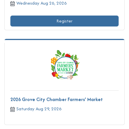
Wednesday Aug 26, 2026
Register
2026 Grove City Chamber Farmers' Market
Saturday Aug 29, 2026