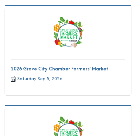
2026 Grove City Chamber Farmers' Market
Saturday Sep 5, 2026