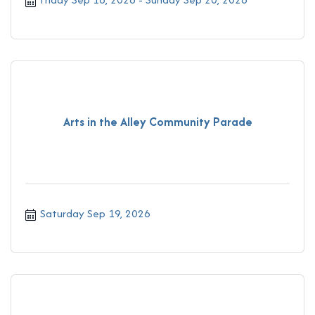
Arts in the Alley Community Parade
Saturday Sep 19, 2026