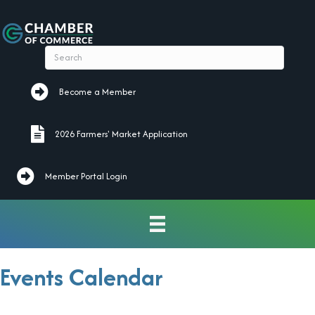
Become a Member
Become a Member
2026 Farmers' Market Application
2026 Farmers' Market Application
Member Portal Login
Events Calendar