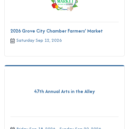
2026 Grove City Chamber Farmers' Market
Saturday Sep 12, 2026
47th Annual Arts in the Alley
Friday Sep 18, 2026
Sunday Sep 20, 2026