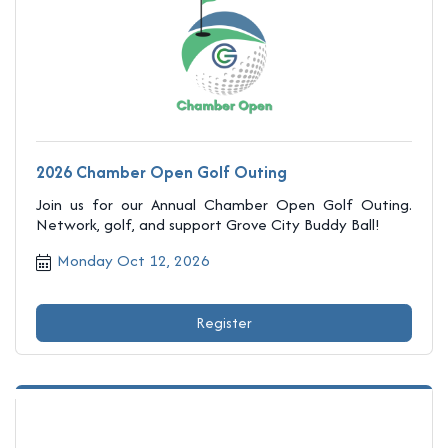
2026 Chamber Open Golf Outing
Join us for our Annual Chamber Open Golf Outing.
Network, golf, and support Grove City Buddy Ball!
Monday Oct 12, 2026
Register