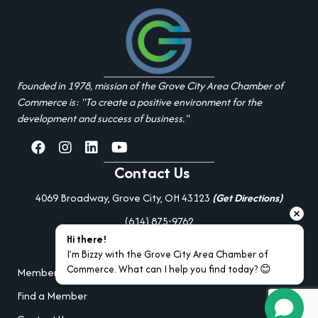
Founded in 1978, mission of the Grove City Area Chamber of
Commerce is: "To create a positive environment for the
development and success of business."
facebook
Instagram
linked in
youtube
Contact Us
4069 Broadway, Grove City, OH 43123
(Get Directions)
(614) 875-9762
Hi there!
Additional Resources
I’m Bizzy with the Grove City Area Chamber of 
Commerce. What can I help you find today? 😊
Member Portal Login
Find a Member