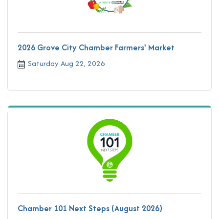
2026 Grove City Chamber Farmers' Market
Saturday Aug 22, 2026
Chamber 101 Next Steps (August 2026)