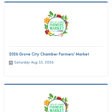
2026 Grove City Chamber Farmers' Market
Saturday Aug 15, 2026