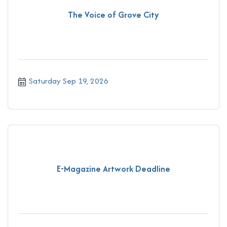
The Voice of Grove City
Saturday Sep 19, 2026
E-Magazine Artwork Deadline