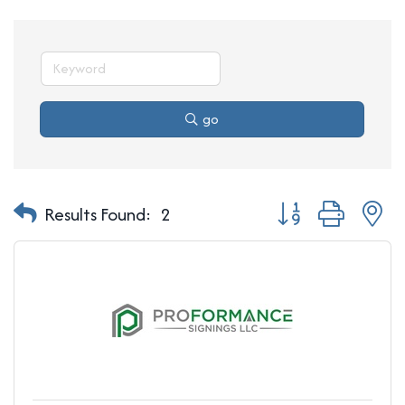
go
Button group with n
Results Found:
2