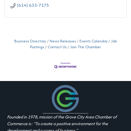
(614) 633-7175
Business Directory
News Releases
Events Calendar
Job
Postings
Contact Us
Join The Chamber
Founded in 1978, mission of the Grove City Area Chamber of
Commerce is: "To create a positive environment for the
development and success of business."