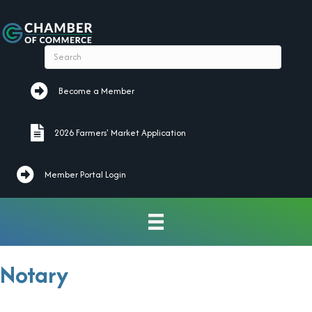
Become a Member
Become a Member
2026 Farmers' Market Application
2026 Farmers' Market Application
Member Portal Login
Notary