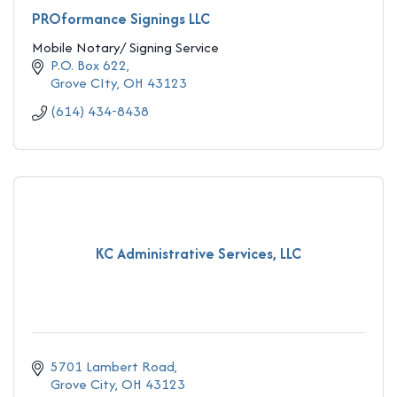
PROformance Signings LLC
Mobile Notary/ Signing Service
P.O. Box 622
Grove CIty
OH
43123
(614) 434-8438
KC Administrative Services, LLC
5701 Lambert Road
Grove City
OH
43123