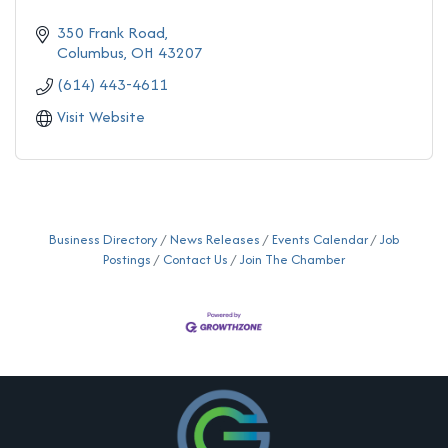
350 Frank Road
Columbus
OH
43207
(614) 443-4611
Visit Website
Business Directory
News Releases
Events Calendar
Job
Postings
Contact Us
Join The Chamber