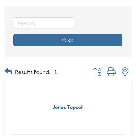
go
Button group with n
Results Found:
1
Jones Topsoil