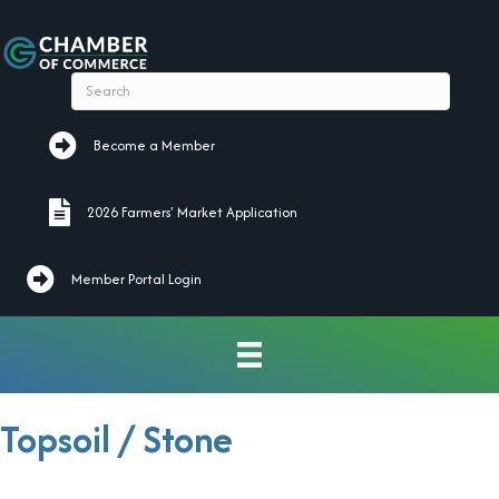
Become a Member
Become a Member
2026 Farmers' Market Application
2026 Farmers' Market Application
Member Portal Login
Topsoil / Stone