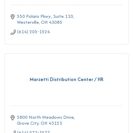
550 Polaris Pkwy., Suite 110
Westerville
OH
43085
(614) 205-1524
Marzetti Distribution Center / HR
5800 North Meadows Drive
Grove City
OH
43123
(614) 277-3577