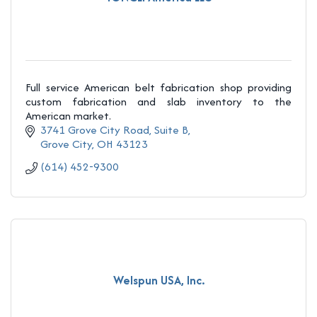
Full service American belt fabrication shop providing
custom fabrication and slab inventory to the
American market.
3741 Grove City Road
Suite B
Grove City
OH
43123
(614) 452-9300
Welspun USA, Inc.