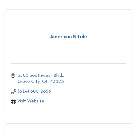
American Nitrile
3500 Southwest Blvd.
Grove City
OH
43123
(614) 600-2655
Visit Website