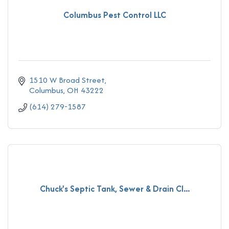
Columbus Pest Control LLC
1510 W Broad Street
Columbus
OH
43222
(614) 279-1587
Chuck's Septic Tank, Sewer & Drain Cl...