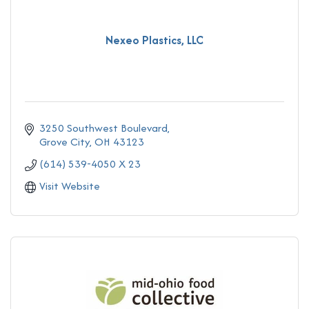
Nexeo Plastics, LLC
3250 Southwest Boulevard
Grove City
OH
43123
(614) 539-4050 X 23
Visit Website