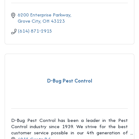
6200 Enterprise Parkway
Grove City
OH
43123
(614) 871-2915
D-Bug Pest Control
D-Bug Pest Control has been a leader in the Pest
Control industry since 1939. We strive for the best
customer service possible in our 4th generation of
being family owned and operated!