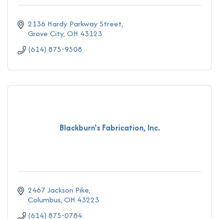
2136 Hardy Parkway Street
Grove City
OH
43123
(614) 875-9508
Blackburn's Fabrication, Inc.
2467 Jackson Pike
Columbus
OH
43223
(614) 875-0784