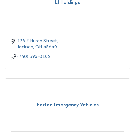
LJ Holdings
135 E Huron Street
Jackson
OH
45640
(740) 395-0105
Horton Emergency Vehicles