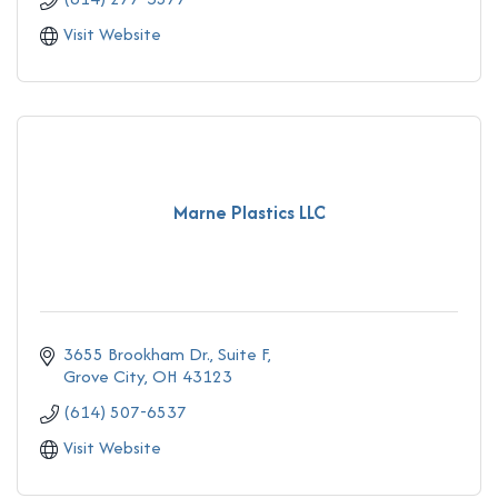
Visit Website
Marne Plastics LLC
3655 Brookham Dr., Suite F
Grove City
OH
43123
(614) 507-6537
Visit Website