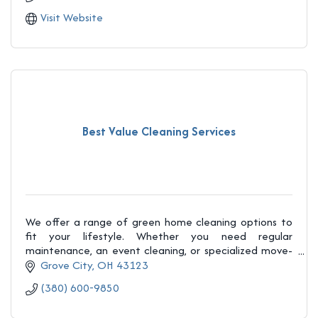
Visit Website
Best Value Cleaning Services
We offer a range of green home cleaning options to
fit your lifestyle. Whether you need regular
maintenance, an event cleaning, or specialized move-
in/move-out services, we’ve got you covered.
Grove City
OH
43123
(380) 600-9850