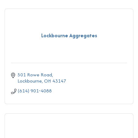
Lockbourne Aggregates
501 Rowe Road
Lockbourne
OH
43147
(614) 901-4088