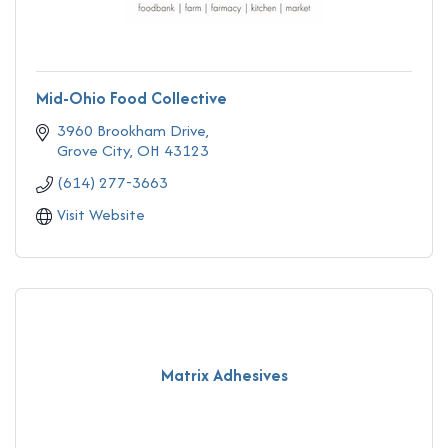
Mid-Ohio Food Collective
3960 Brookham Drive
Grove City
OH
43123
(614) 277-3663
Visit Website
Matrix Adhesives