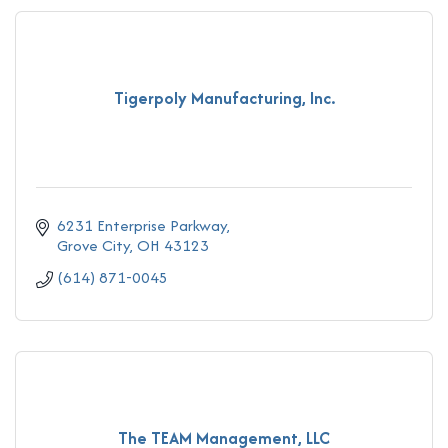
Tigerpoly Manufacturing, Inc.
6231 Enterprise Parkway
Grove City
OH
43123
(614) 871-0045
The TEAM Management, LLC