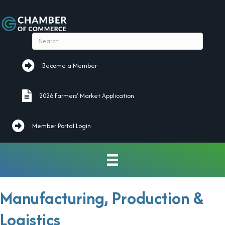
Become a Member
Become a Member
2026 Farmers' Market Application
2026 Farmers' Market Application
Member Portal Login
Manufacturing, Production &
Logistics