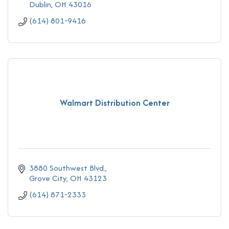
Dublin
OH
43016
(614) 801-9416
Walmart Distribution Center
3880 Southwest Blvd.
Grove City
OH
43123
(614) 871-2333