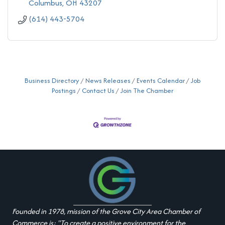
Columbus
OH
43207
(614) 443-5704
Business Directory
News Releases
Events Calendar
Job
Postings
Contact Us
Join The Chamber
Founded in 1978, mission of the Grove City Area Chamber of
Commerce is: "To create a positive environment for the