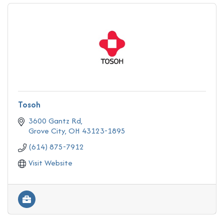
Tosoh
3600 Gantz Rd
Grove City
OH
43123-1895
(614) 875-7912
Visit Website