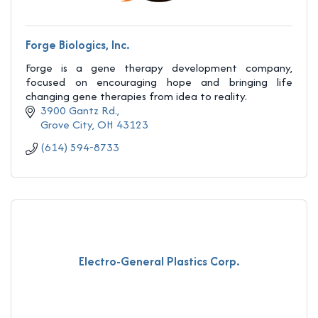
Forge Biologics, Inc.
Forge is a gene therapy development company,
focused on encouraging hope and bringing life
changing gene therapies from idea to reality.
3900 Gantz Rd.
Grove City
OH
43123
(614) 594-8733
Electro-General Plastics Corp.