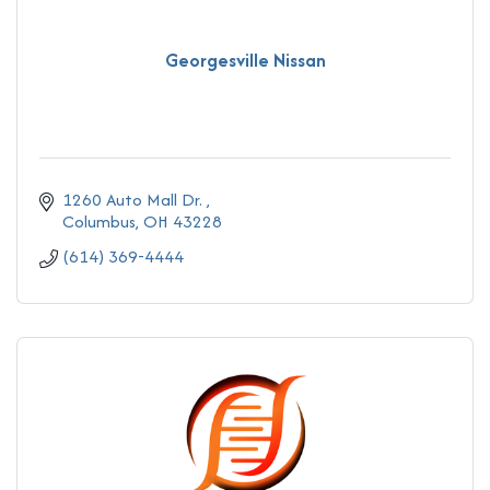
Georgesville Nissan
1260 Auto Mall Dr. 
Columbus
OH
43228
(614) 369-4444