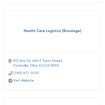
Health Care Logistics (Bricolage)
PO Box 25
450 E Town Street
Circleville
Ohio
43113-0025
(740) 477-3755
Visit Website