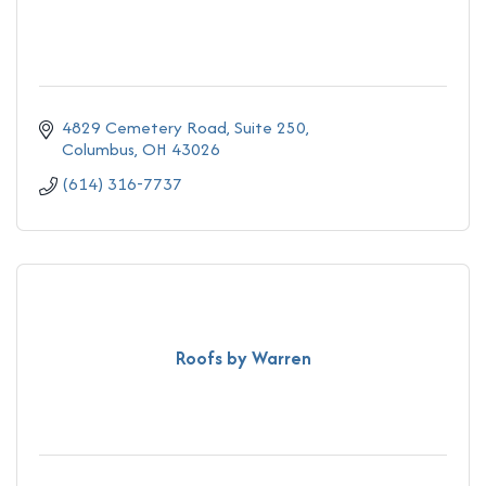
4829 Cemetery Road
Suite 250
Columbus
OH
43026
(614) 316-7737
Roofs by Warren