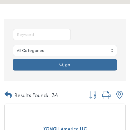
go
Button group with n
Results Found:
34
YONGLI America LLC