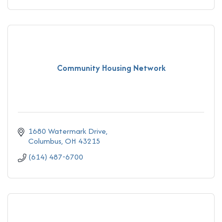
Community Housing Network
1680 Watermark Drive
Columbus
OH
43215
(614) 487-6700