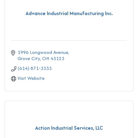
Advance Industrial Manufacturing Inc.
1996 Longwood Avenue
Grove City
OH
43123
(614) 871-3333
Visit Website
Action Industrial Services, LLC