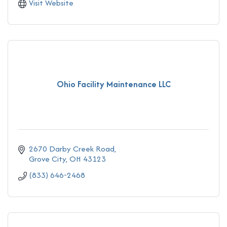
Visit Website
Ohio Facility Maintenance LLC
2670 Darby Creek Road
Grove City
OH
43123
(833) 646-2468