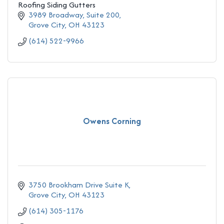
Roofing Siding Gutters
3989 Broadway, Suite 200
Grove City
OH
43123
(614) 522-9966
Owens Corning
3750 Brookham Drive Suite K
Grove City
OH
43123
(614) 305-1176