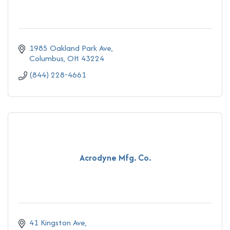
1985 Oakland Park Ave
Columbus
OH
43224
(844) 228-4661
Acrodyne Mfg. Co.
41 Kingston Ave