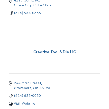
4215 Gantz Rd
Grove City
OH
43123
(614) 954-0668
Creative Tool & Die LLC
244 Main Street
Groveport
OH
43125
(614) 836-0080
Visit Website