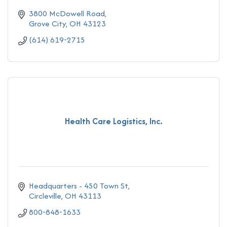
3800 McDowell Road
Grove City
OH
43123
(614) 619-2715
Health Care Logistics, Inc.
Headquarters - 450 Town St
Circleville
OH
43113
800-848-1633