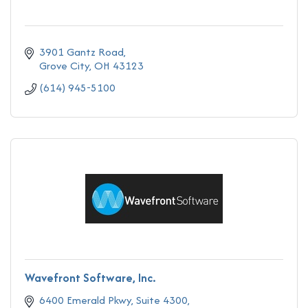
3901 Gantz Road
Grove City
OH
43123
(614) 945-5100
Wavefront Software, Inc.
6400 Emerald Pkwy
Suite 4300