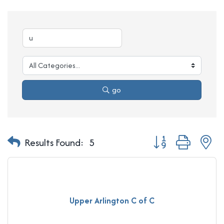
go
Button group with n
Results Found:
5
Upper Arlington C of C