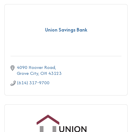
Union Savings Bank
4090 Hoover Road
Grove City
OH
43123
(614) 317-9700