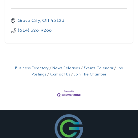
Grove City
OH
43123
(614) 326-9286
Business Directory
News Releases
Events Calendar
Job
Postings
Contact Us
Join The Chamber