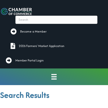
Become a Member
Become a Member
2026 Farmers' Market Application
2026 Farmers' Market Application
Member Portal Login
Search Results