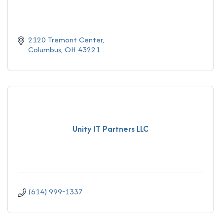
2120 Tremont Center
Columbus
OH
43221
Unity IT Partners LLC
(614) 999-1337