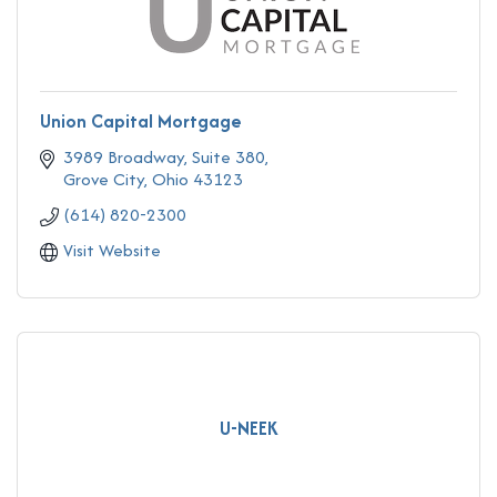
Union Capital Mortgage
3989 Broadway
Suite 380
Grove City
Ohio
43123
(614) 820-2300
Visit Website
U-NEEK