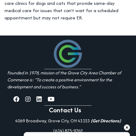
care clinics for dogs and cats that provide same-day
medical care for issues that can’t wait for a scheduled
appointment but may not require ER.
Founded in 1978, mission of the Grove City Area Chamber of
Commerce is: "To create a positive environment for the
development and success of business."
facebook
Instagram
linked in
youtube
Contact Us
4069 Broadway, Grove City, OH 43123
(Get Directions)
(614) 875-9762