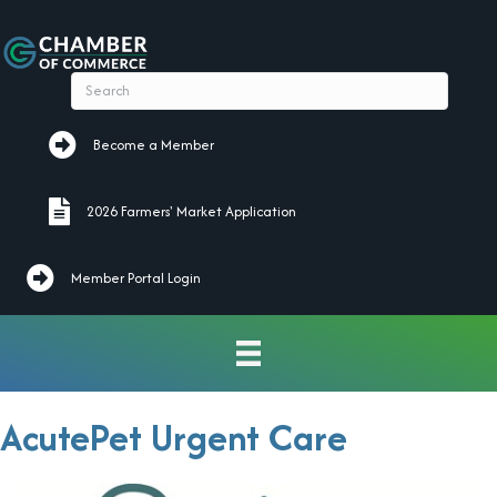
Become a Member
Become a Member
2026 Farmers' Market Application
2026 Farmers' Market Application
Member Portal Login
AcutePet Urgent Care