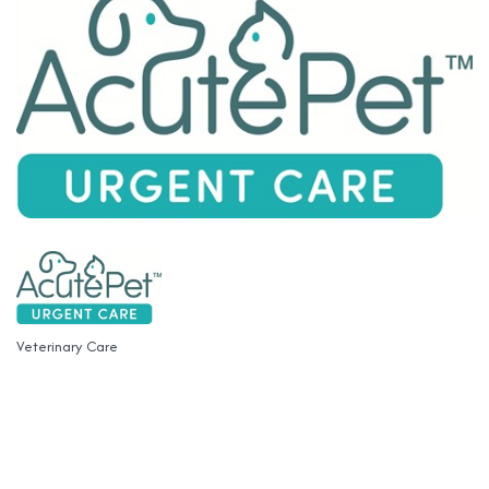
Veterinary Care
Categories