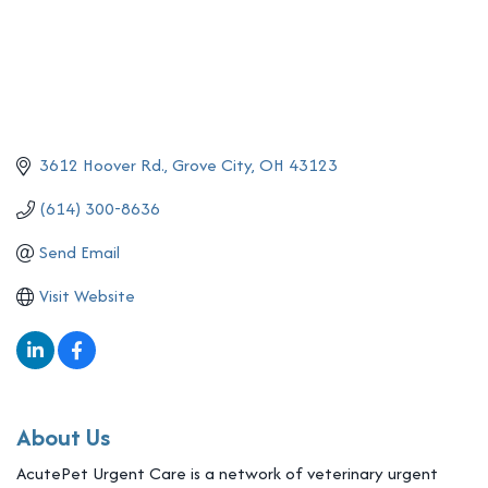
3612 Hoover Rd.
Grove City
OH
43123
(614) 300-8636
Send Email
Visit Website
About Us
AcutePet Urgent Care is a network of veterinary urgent