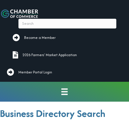
Become a Member
Become a Member
2026 Farmers' Market Application
2026 Farmers' Market Application
Member Portal Login
Business Directory Search