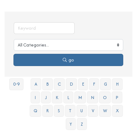
go
0-9
A
B
C
D
E
F
G
H
I
J
K
L
M
N
O
P
Q
R
S
T
U
V
W
X
Y
Z