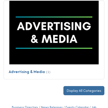
Advertising & Media
(1)
Display All Categories
Business Directory
News Releases
Events Calendar
Job