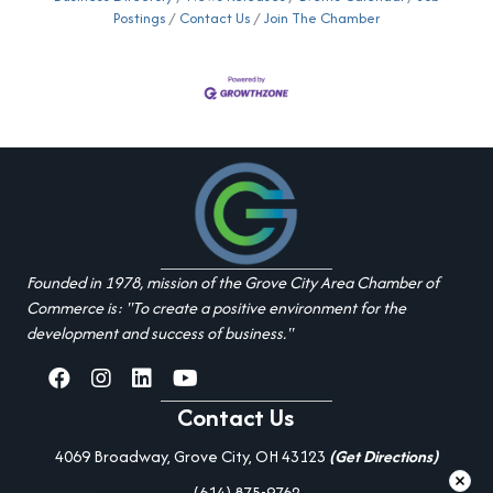
Postings
Contact Us
Join The Chamber
Founded in 1978, mission of the Grove City Area Chamber of
Commerce is: "To create a positive environment for the
development and success of business."
facebook
Instagram
linked in
youtube
Contact Us
4069 Broadway, Grove City, OH 43123
(Get Directions)
(614) 875-9762