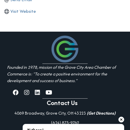
Visit Website
Founded in 1978, mission of the Grove City Area Chamber of
Commerce is: "To create a positive environment for the
development and success of business."
facebook
Instagram
linked in
youtube
Contact Us
4069 Broadway, Grove City, OH 43123
(Get Directions)
(614) 875-9762