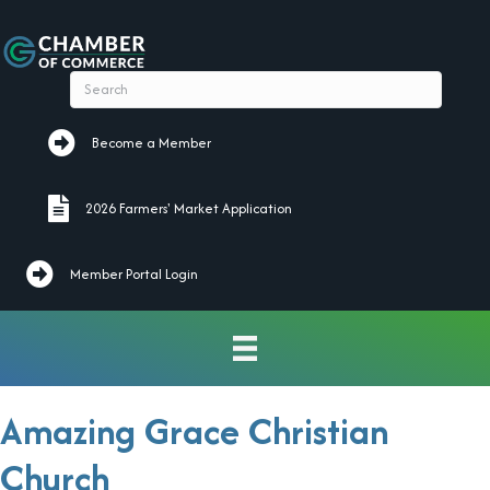
Become a Member
Become a Member
2026 Farmers' Market Application
2026 Farmers' Market Application
Member Portal Login
Amazing Grace Christian
Church