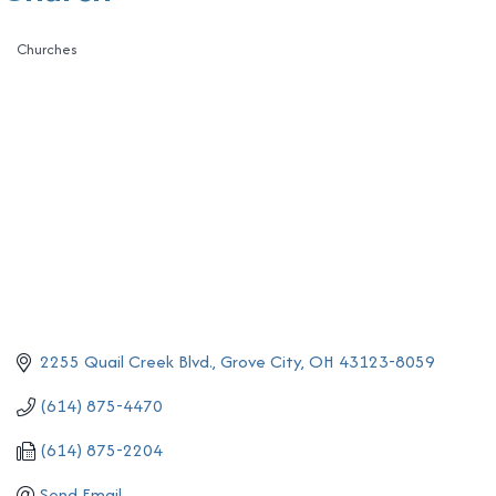
Churches
Categories
2255 Quail Creek Blvd.
Grove City
OH
43123-8059
(614) 875-4470
(614) 875-2204
Send Email