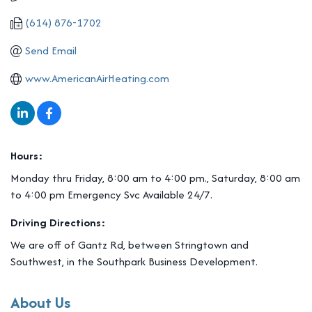
(614) 876-1702
Send Email
www.AmericanAirHeating.com
Hours:
Monday thru Friday, 8:00 am to 4:00 pm., Saturday, 8:00 am
to 4:00 pm Emergency Svc Available 24/7.
Driving Directions:
We are off of Gantz Rd, between Stringtown and
Southwest, in the Southpark Business Development.
About Us