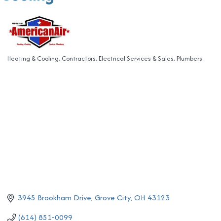
Heating & Cooling
Contractors
Electrical Services & Sales
Plumbers
Categories
3945 Brookham Drive
Grove City
OH
43123
(614) 851-0099