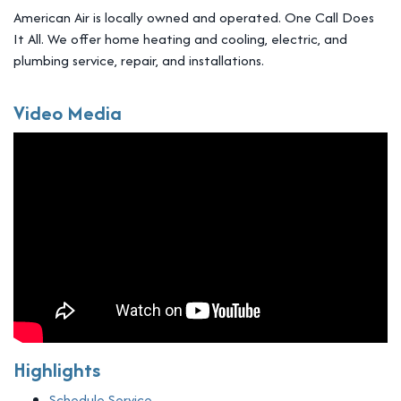
American Air is locally owned and operated. One Call Does
It All. We offer home heating and cooling, electric, and
plumbing service, repair, and installations.
Video Media
Highlights
Schedule Service