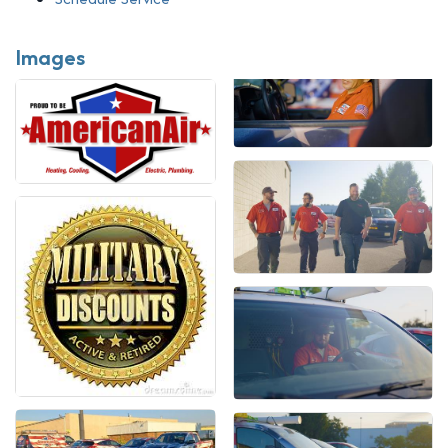
Images