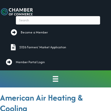
Become a Member
Become a Member
2026 Farmers' Market Application
2026 Farmers' Market Application
Member Portal Login
American Air Heating &
Cooling