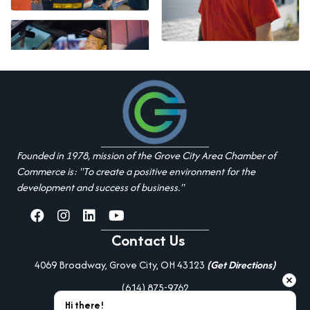
Founded in 1978, mission of the Grove City Area Chamber of
Commerce is: "To create a positive environment for the
development and success of business."
facebook
Instagram
linked in
youtube
Contact Us
4069 Broadway, Grove City, OH 43123
(Get Directions)
(614) 875-9762
Hi there!