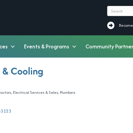
Become a M
Become
ces
Events & Programs
Community Partner
 & Cooling
ractors
Electrical Services & Sales
Plumbers
43123