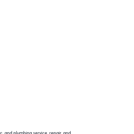
, and plumbing service, repair, and