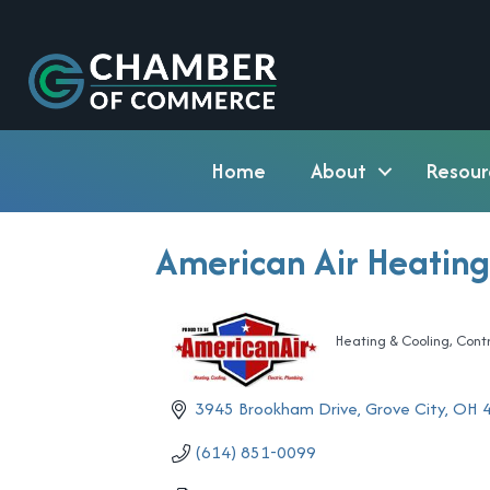
Home
About
Resour
American Air Heating
Heating & Cooling
Cont
Categories
3945 Brookham Drive
Grove City
OH
(614) 851-0099