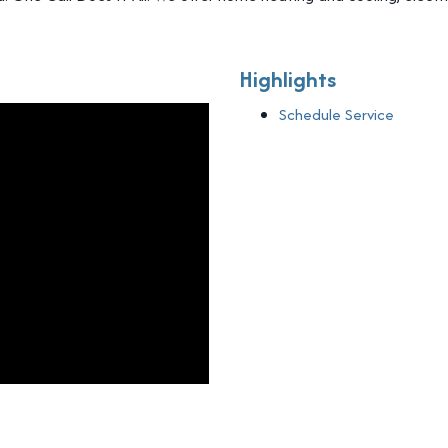
Highlights
Schedule Service