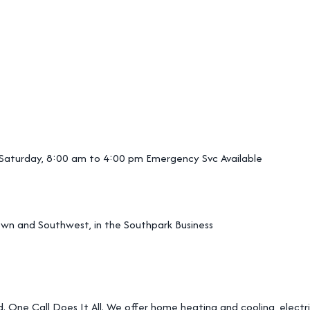
 Saturday, 8:00 am to 4:00 pm Emergency Svc Available
wn and Southwest, in the Southpark Business
. One Call Does It All. We offer home heating and cooling, electric