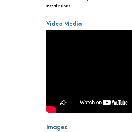
installations.
Video Media
Images