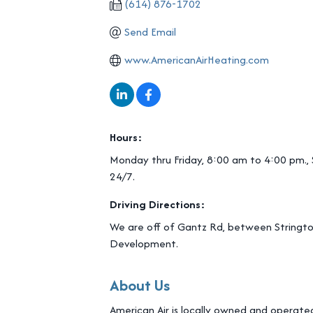
(614) 876-1702
Send Email
www.AmericanAirHeating.com
Hours:
Monday thru Friday, 8:00 am to 4:00 pm.,
24/7.
Driving Directions:
We are off of Gantz Rd, between Stringto
Development.
About Us
American Air is locally owned and operated