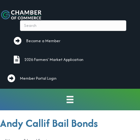
Become a Member
Become a Member
2026 Farmers' Market Application
2026 Farmers' Market Application
Member Portal Login
Andy Callif Bail Bonds