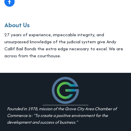
About Us
27 years of experience, impeccable integrity, and
unsurpassed knowledge of the judicial system give Andy
Callif Bail Bonds the extra edge necessary to excel. We are
across from the courthouse.
Founded in 1978, mission of the Grove City Area Chamber of
Commerce is: "To create a positive environment for the
development and success of business."