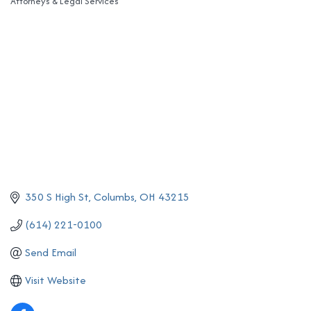
Attorneys & Legal Services
Categories
350 S High St
Columbs
OH
43215
(614) 221-0100
Send Email
Visit Website