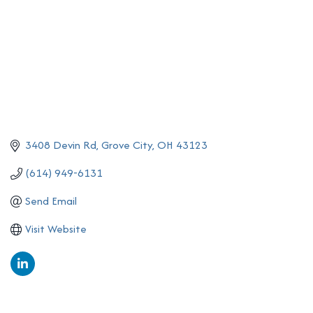
3408 Devin Rd
Grove City
OH
43123
(614) 949-6131
Send Email
Visit Website