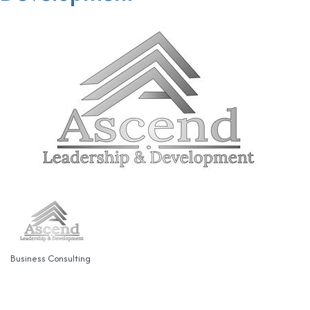
Business Consulting
Categories