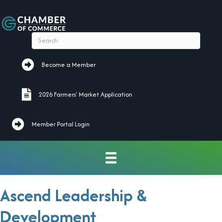
Become a Member
Become a Member
2026 Farmers' Market Application
2026 Farmers' Market Application
Member Portal Login
Ascend Leadership &
Development