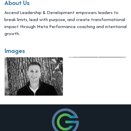
About Us
Ascend Leadership & Development empowers leaders to
break limits, lead with purpose, and create transformational
impact through Meta Performance coaching and intentional
growth.
Images