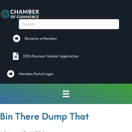
Become a Member
Become a Member
2026 Farmers' Market Application
2026 Farmers' Market Application
Member Portal Login
Bin There Dump That