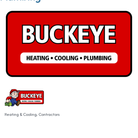
Heating & Cooling
Contractors
Categories