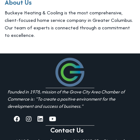
About Us
Buckeye Heating & Cooling is the most comprehensive,
client-focused home service company in Greater Columbus.
Our team of experts is connected through a commitment
to excellence.
Founded in 1978, mission of the Grove City Area Chamber of
Commerce is: "To create a positive environment for the
development and success of business."
facebook
Instagram
linked in
youtube
Contact Us