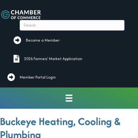
Become a Member
Become a Member
2026 Farmers' Market Application
2026 Farmers' Market Application
Member Portal Login
Buckeye Heating, Cooling &
Plumbing