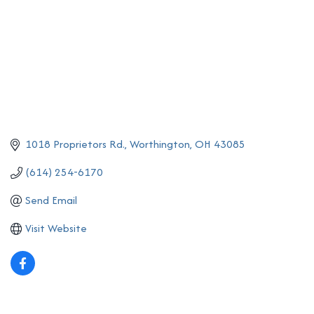
1018 Proprietors Rd.
Worthington
OH
43085
(614) 254-6170
Send Email
Visit Website