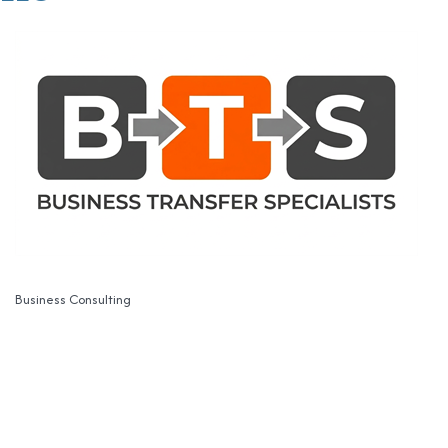
Business Consulting
Categories