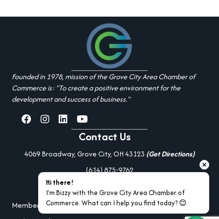
Founded in 1978, mission of the Grove City Area Chamber of
Commerce is: "To create a positive environment for the
development and success of business."
facebook
Instagram
linked in
youtube
Contact Us
4069 Broadway, Grove City, OH 43123
(Get Directions)
(614) 875-9762
Hi there!
Additional Resources
I’m Bizzy with the Grove City Area Chamber of 
Commerce. What can I help you find today? 😊
Member Portal Login