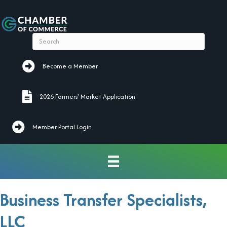
Become a Member
Become a Member
2026 Farmers' Market Application
2026 Farmers' Market Application
Member Portal Login
Business Transfer Specialists,
LLC