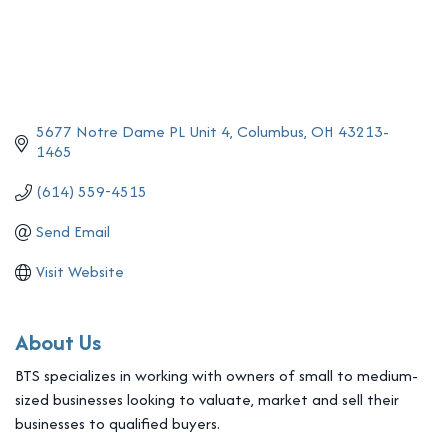
5677 Notre Dame PL Unit 4
Columbus
OH
43213-
1465
(614) 559-4515
Send Email
Visit Website
About Us
BTS specializes in working with owners of small to medium-
sized businesses looking to valuate, market and sell their
businesses to qualified buyers.