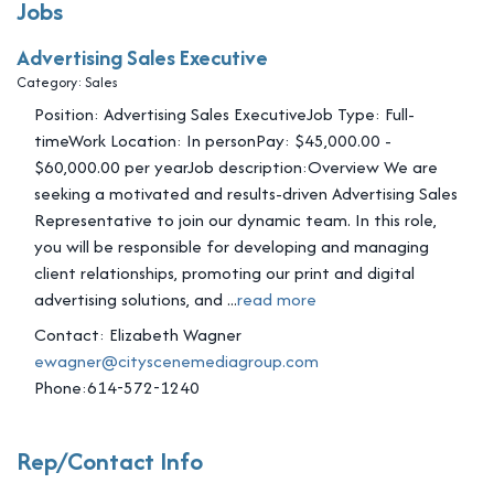
Jobs
Advertising Sales Executive
Category: Sales
Position: Advertising Sales ExecutiveJob Type: Full-
timeWork Location: In personPay: $45,000.00 -
$60,000.00 per yearJob description:Overview We are
seeking a motivated and results-driven Advertising Sales
Representative to join our dynamic team. In this role,
you will be responsible for developing and managing
client relationships, promoting our print and digital
advertising solutions, and
...
read more
Contact: Elizabeth Wagner
ewagner@cityscenemediagroup.com
Phone:614-572-1240
Rep/Contact Info