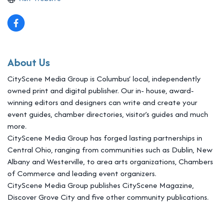
About Us
CityScene Media Group is Columbus’ local, independently
owned print and digital publisher. Our in- house, award-
winning editors and designers can write and create your
event guides, chamber directories, visitor’s guides and much
more.
CityScene Media Group has forged lasting partnerships in
Central Ohio, ranging from communities such as Dublin, New
Albany and Westerville, to area arts organizations, Chambers
of Commerce and leading event organizers.
CityScene Media Group publishes CityScene Magazine,
Discover Grove City and five other community publications.