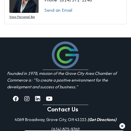
Send an Email
View Personal Bio
Founded in 1978, mission of the Grove City Area Chamber of
Commerce is: "To create a positive environment for the
development and success of business."
facebook
Instagram
linked in
youtube
Contact Us
4069 Broadway, Grove City, OH 43123
(Get Directions)
(614) 875-9762