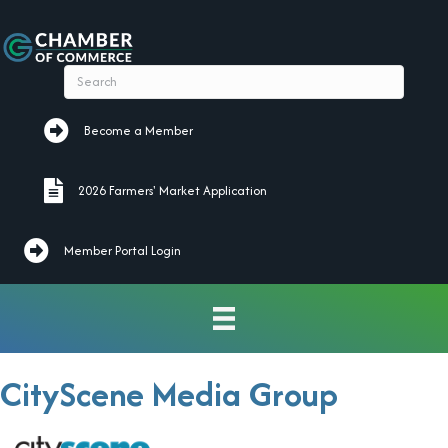
Become a Member
Become a Member
2026 Farmers' Market Application
2026 Farmers' Market Application
Member Portal Login
CityScene Media Group