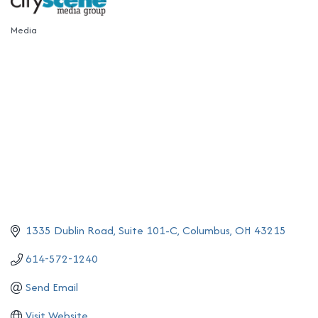
Media
Categories
1335 Dublin Road
Suite 101-C
Columbus
OH
43215
614-572-1240
Send Email
Visit Website