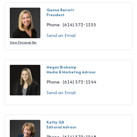
Gianna Barrett
President
Phone:
(614) 572-1255
Send an Email
View Personal Bio
Megan Brokamp
Media & Marketing Advisor
Phone:
(614) 572-1244
Send an Email
Kathy Gill
Editorial Advisor
Phone:
(614) 572-1248