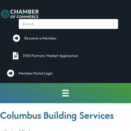
Become a Member
Become a Member
2026 Farmers' Market Application
2026 Farmers' Market Application
Member Portal Login
Columbus Building Services