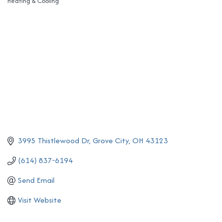
Heating & Cooling
Categories
3995 Thistlewood Dr
Grove City
OH
43123
(614) 837-6194
Send Email
Visit Website