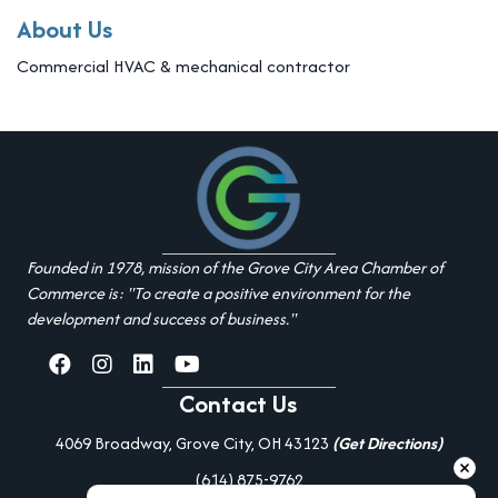
About Us
Commercial HVAC & mechanical contractor
Founded in 1978, mission of the Grove City Area Chamber of
Commerce is: "To create a positive environment for the
development and success of business."
facebook
Instagram
linked in
youtube
Contact Us
4069 Broadway, Grove City, OH 43123
(Get Directions)
(614) 875-9762