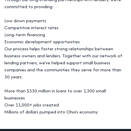
committed to providing:
Low down payments
Competitive interest rates
Long-term financing
Economic development opportunities
Our process helps foster strong relationships between
business owners and lenders. Together with our network of
lending partners, we’ve helped support small business
companies and the communities they serve for more than
30 years.
More than $330 million in loans to over 1,300 small
businesses
Over 11,000+ jobs created
Millions of dollars pumped into Ohio’s economy