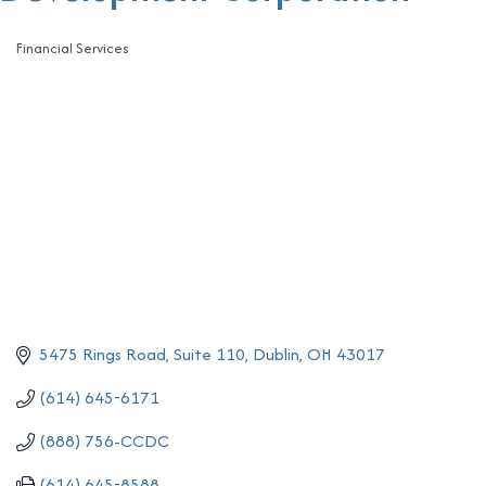
Financial Services
Categories
5475 Rings Road, Suite 110
Dublin
OH
43017
(614) 645-6171
(888) 756-CCDC
(614) 645-8588