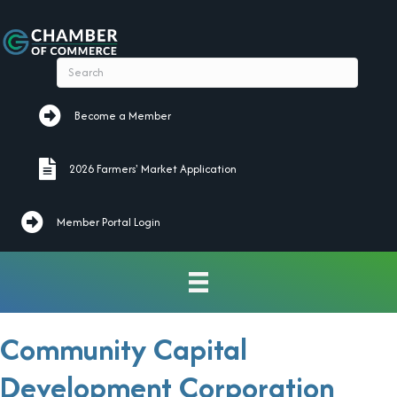
Become a Member
Become a Member
2026 Farmers' Market Application
2026 Farmers' Market Application
Member Portal Login
Community Capital
Development Corporation