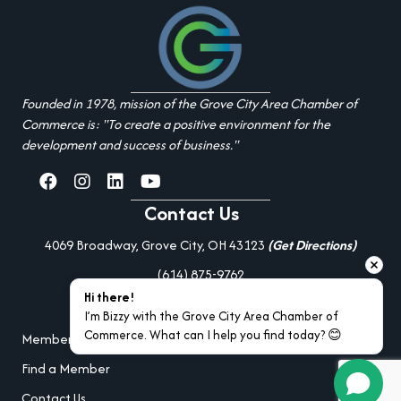
Founded in 1978, mission of the Grove City Area Chamber of
Commerce is: "To create a positive environment for the
development and success of business."
facebook
Instagram
linked in
youtube
Contact Us
4069 Broadway, Grove City, OH 43123
(Get Directions)
(614) 875-9762
Hi there!
Additional Resources
I’m Bizzy with the Grove City Area Chamber of 
Commerce. What can I help you find today? 😊
Member Portal Login
Find a Member
Contact Us