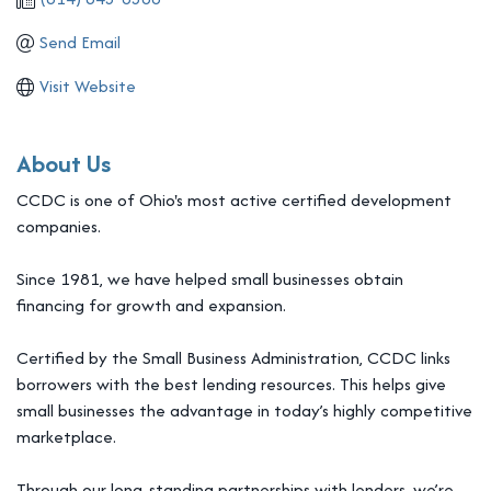
Send Email
Visit Website
About Us
CCDC is one of Ohio's most active certified development
companies.
Since 1981, we have helped small businesses obtain
financing for growth and expansion.
Certified by the Small Business Administration, CCDC links
borrowers with the best lending resources. This helps give
small businesses the advantage in today’s highly competitive
marketplace.
Through our long-standing partnerships with lenders, we’re