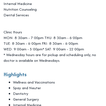
Internal Medicine
Nutrition Counseling
Dental Services
Clinic Hours
MON: 8:30am - 7:00pm THU: 8:30am - 6:00pm
TUE: 8:30am - 6:00pm FRI: 8:30am - 6:00pm
WED: 9:00am - 5:00pm* SAT: 9:00am - 12:00pm
* Wednesday hours are for pickup and scheduling only, no
doctor is available on Wednesdays.
Highlights
Wellness and Vaccinations
Spay and Neuter
Dentistry
General Surgery
Internal Medicine