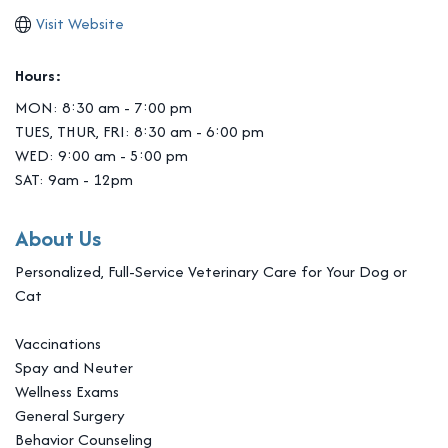
Visit Website
Hours:
MON: 8:30 am - 7:00 pm
TUES, THUR, FRI: 8:30 am - 6:00 pm
WED: 9:00 am - 5:00 pm
SAT: 9am - 12pm
About Us
Personalized, Full-Service Veterinary Care for Your Dog or
Cat
Vaccinations
Spay and Neuter
Wellness Exams
General Surgery
Behavior Counseling