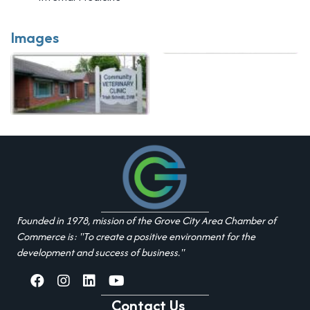
Images
Founded in 1978, mission of the Grove City Area Chamber of
Commerce is: "To create a positive environment for the
development and success of business."
facebook
Instagram
linked in
youtube
Contact Us