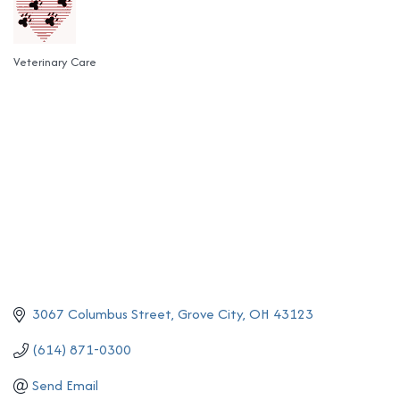
Veterinary Care
Categories
3067 Columbus Street
Grove City
OH
43123
(614) 871-0300
Send Email