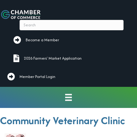
Become a Member
Become a Member
2026 Farmers' Market Application
2026 Farmers' Market Application
Member Portal Login
Community Veterinary Clinic