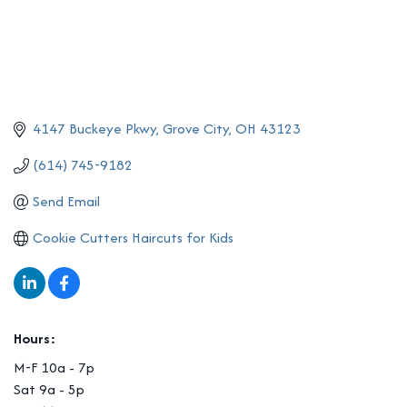
4147 Buckeye Pkwy
Grove City
OH
43123
(614) 745-9182
Send Email
Cookie Cutters Haircuts for Kids
Hours:
M-F 10a - 7p
Sat 9a - 5p