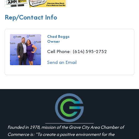
Rep/Contact Info
Chad Boggs
Owner
Cell Phone:
(614) 595-2752
Send an Email
Founded in 1978, mission of the Grove City Area Chamber of
Commerce is: "To create a positive environment for the