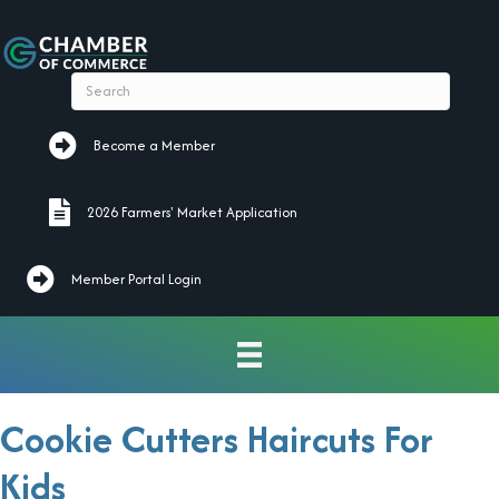
Become a Member
Become a Member
2026 Farmers' Market Application
2026 Farmers' Market Application
Member Portal Login
Cookie Cutters Haircuts For
Kids