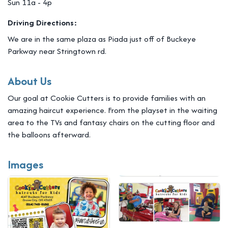
Sun 11a - 4p
Driving Directions:
We are in the same plaza as Piada just off of Buckeye
Parkway near Stringtown rd.
About Us
Our goal at Cookie Cutters is to provide families with an
amazing haircut experience. From the playset in the waiting
area to the TVs and fantasy chairs on the cutting floor and
the balloons afterward.
Images