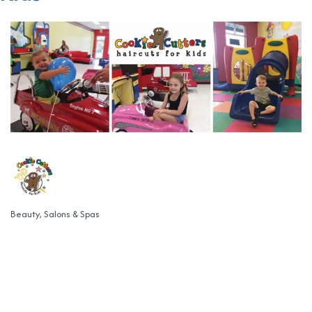
Beauty, Salons & Spas
Categories