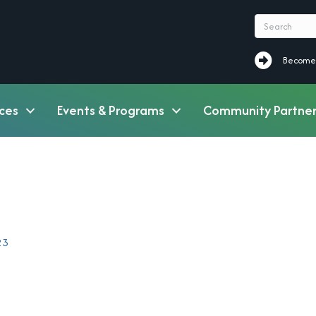
Become a M
Become
ces
Events & Programs
Community Partner
23