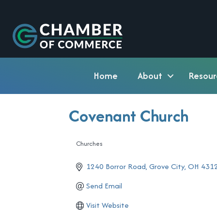
Home
About
Resour
Covenant Church
Churches
Categories
1240 Borror Road
Grove City
OH
431
Send Email
Visit Website