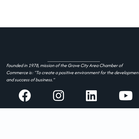
Founded in 1978, mission of the Grove City Area Chamber of
Commerce is: "To create a positive environment for the developmen
and success of business."
facebook
Instagram
linked in
youtube