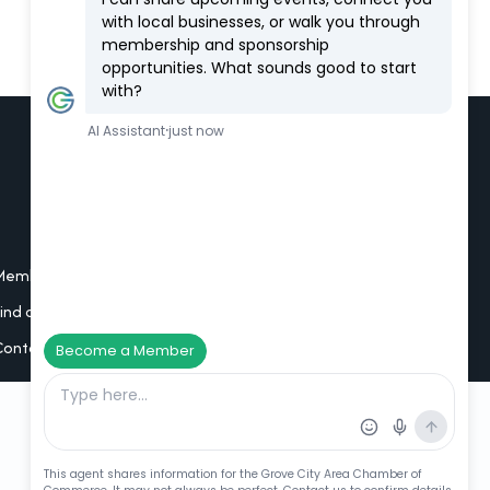
Additional Resources
Member Portal Login
Find a Member
Contact Us