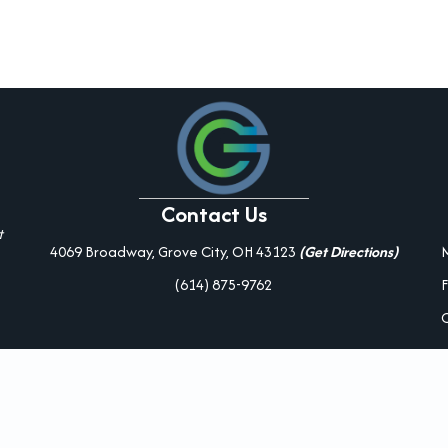
Contact Us
t
4069 Broadway, Grove City, OH 43123
(Get Directions)
(614) 875-9762