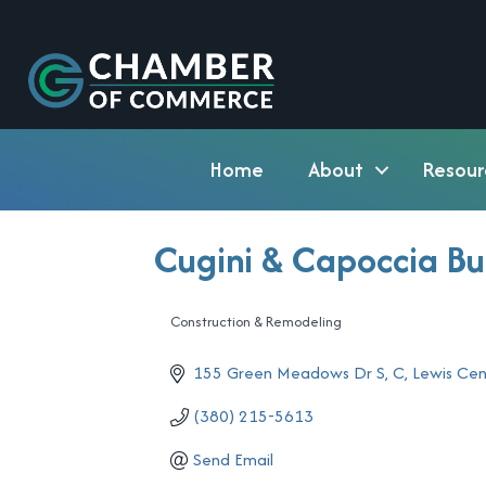
Home
About
Resour
Cugini & Capoccia Bu
Construction & Remodeling
Categories
155 Green Meadows Dr S, C
Lewis Cen
(380) 215-5613
Send Email