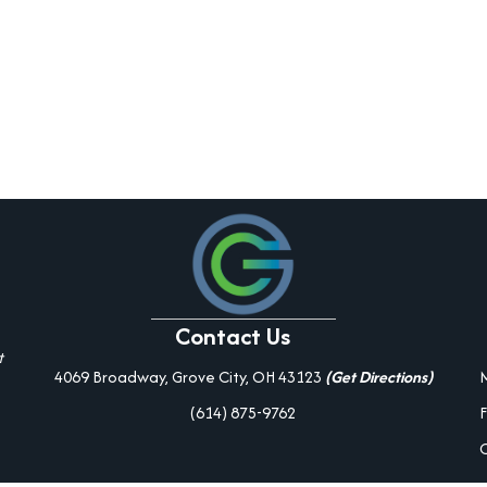
Contact Us
t
4069 Broadway, Grove City, OH 43123
(Get Directions)
(614) 875-9762