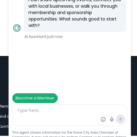
Additional Resources
Member Portal Login
Find a Member
Contact Us