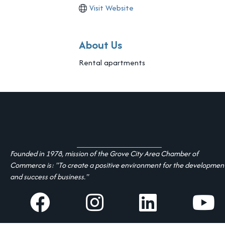
Visit Website
About Us
Rental apartments
Founded in 1978, mission of the Grove City Area Chamber of
Commerce is: "To create a positive environment for the developmen
and success of business."
facebook
Instagram
linked in
youtube