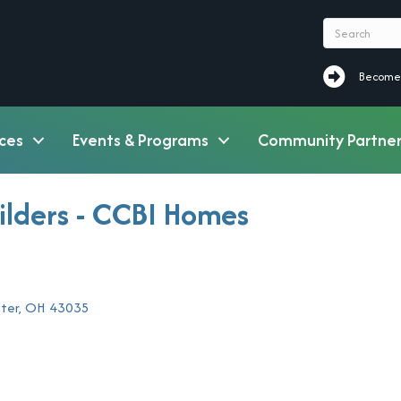
Become a M
Become
ces
Events & Programs
Community Partner
ilders - CCBI Homes
ter
OH
43035