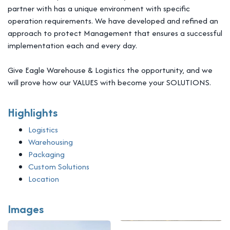
partner with has a unique environment with specific
operation requirements. We have developed and refined an
approach to protect Management that ensures a successful
implementation each and every day.
Give Eagle Warehouse & Logistics the opportunity, and we
will prove how our VALUES with become your SOLUTIONS.
Highlights
Logistics
Warehousing
Packaging
Custom Solutions
Location
Images