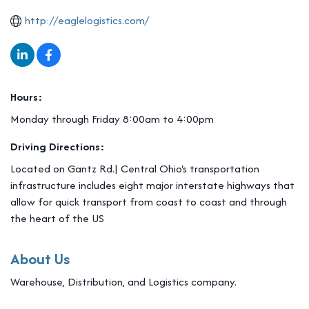
http://eaglelogistics.com/
Hours:
Monday through Friday 8:00am to 4:00pm
Driving Directions:
Located on Gantz Rd.| Central Ohio's transportation
infrastructure includes eight major interstate highways that
allow for quick transport from coast to coast and through
the heart of the US
About Us
Warehouse, Distribution, and Logistics company.