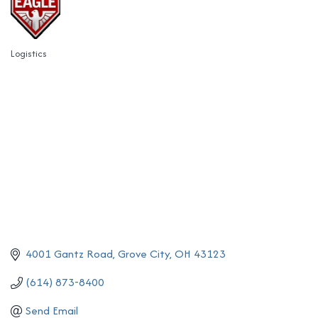
Logistics
Categories
4001 Gantz Road
Grove City
OH
43123
(614) 873-8400
Send Email