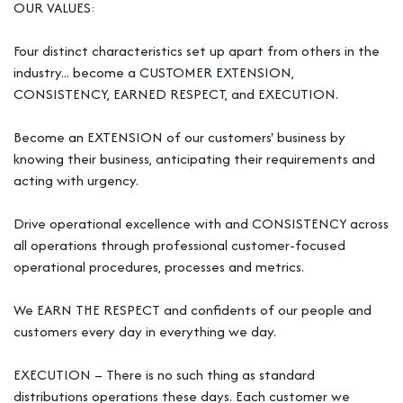
OUR VALUES:
Four distinct characteristics set up apart from others in the
industry... become a CUSTOMER EXTENSION,
CONSISTENCY, EARNED RESPECT, and EXECUTION.
Become an EXTENSION of our customers' business by
knowing their business, anticipating their requirements and
acting with urgency.
Drive operational excellence with and CONSISTENCY across
all operations through professional customer-focused
operational procedures, processes and metrics.
We EARN THE RESPECT and confidents of our people and
customers every day in everything we day.
EXECUTION – There is no such thing as standard
distributions operations these days. Each customer we