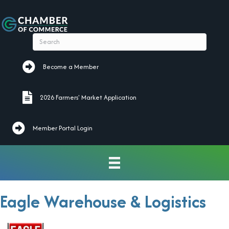
Become a Member
Become a Member
2026 Farmers' Market Application
2026 Farmers' Market Application
Member Portal Login
Eagle Warehouse & Logistics