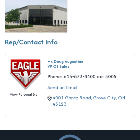
Rep/Contact Info
Mr. Doug Augustine
VP Of Sales
Phone:
614-873-8400 ext 5005
Send an Email
View Personal Bio
4001 Gantz Road
Grove City
OH
43123