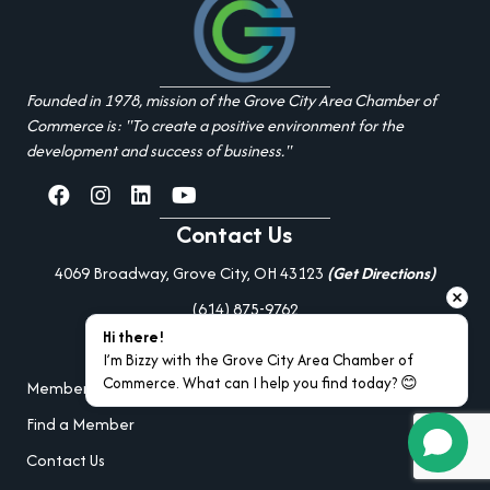
Founded in 1978, mission of the Grove City Area Chamber of
Commerce is: "To create a positive environment for the
development and success of business."
facebook
Instagram
linked in
youtube
Contact Us
4069 Broadway, Grove City, OH 43123
(Get Directions)
(614) 875-9762
Hi there!
Additional Resources
I’m Bizzy with the Grove City Area Chamber of 
Commerce. What can I help you find today? 😊
Member Portal Login
Find a Member
Contact Us