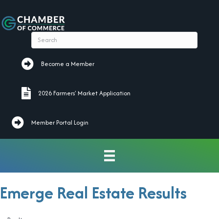
Become a Member
Become a Member
2026 Farmers' Market Application
2026 Farmers' Market Application
Member Portal Login
Emerge Real Estate Results