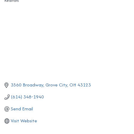
Realtors
Categories
3560 Broadway
Grove City
OH
43123
(614) 348-1940
Send Email
Visit Website