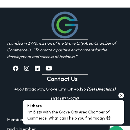
Founded in 1978, mission of the Grove City Area Chamber of
Commerce is: "To create a positive environment for the
development and success of business."
facebook
Instagram
linked in
youtube
Contact Us
4069 Broadway, Grove City, OH 43123
(Get Directions)
(614) 875-9762
Hi there!
Additional Resources
I’m Bizzy with the Grove City Area Chamber of 
Commerce. What can I help you find today? 😊
Member Portal Login
Find a Member