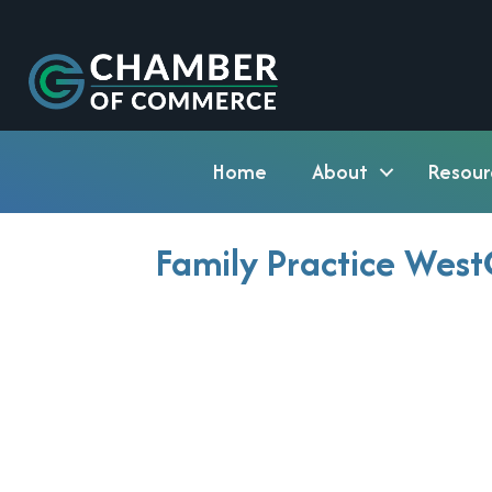
Home
About
Resour
Family Practice Wes