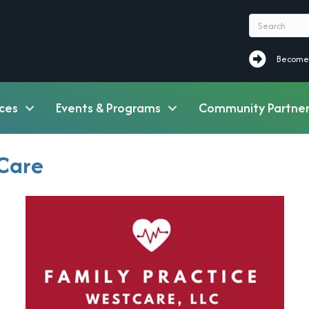
Become a M
Become
ces
Events & Programs
Community Partner
tCare