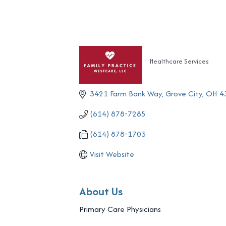
Healthcare Services
Categories
3421 Farm Bank Way
Grove City
OH
4
(614) 878-7285
(614) 878-1703
Visit Website
About Us
Primary Care Physicians