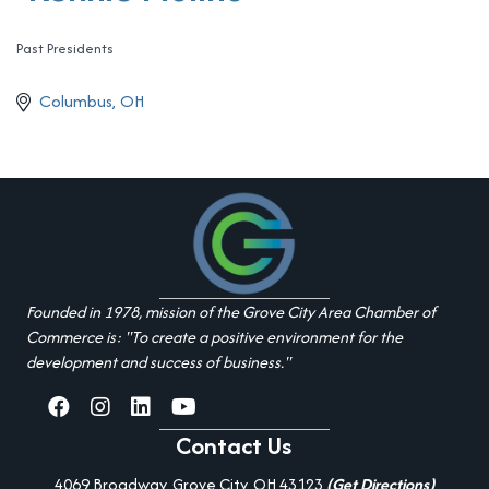
Past Presidents
Categories
Columbus
OH
Founded in 1978, mission of the Grove City Area Chamber of
Commerce is: "To create a positive environment for the
development and success of business."
facebook
Instagram
linked in
youtube
Contact Us
4069 Broadway, Grove City, OH 43123
(Get Directions)