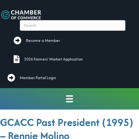
Become a Member
Become a Member
2026 Farmers' Market Application
2026 Farmers' Market Application
Member Portal Login
GCACC Past President (1995)
– Rennie Molino