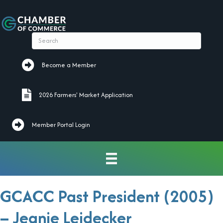
Become a Member
Become a Member
2026 Farmers' Market Application
2026 Farmers' Market Application
Member Portal Login
GCACC Past President (2005)
– Jeanie Leidecker