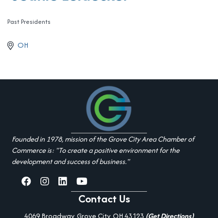
Past Presidents
Categories
OH
Founded in 1978, mission of the Grove City Area Chamber of
Commerce is: "To create a positive environment for the
development and success of business."
facebook
Instagram
linked in
youtube
Contact Us
4069 Broadway, Grove City, OH 43123
(Get Directions)