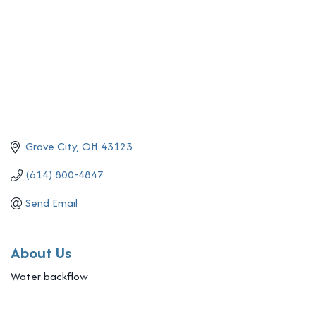
Grove City
OH
43123
(614) 800-4847
Send Email
About Us
Water backflow