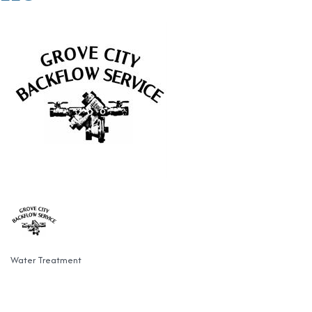
Water Treatment
Categories