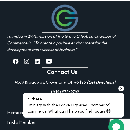
Founded in 1978, mission of the Grove City Area Chamber of
Commerce is: "To create a positive environment for the
development and success of business."
facebook
Instagram
linked in
youtube
Contact Us
4069 Broadway, Grove City, OH 43123
(Get Directions)
(614) 875-9762
Hi there!
Additional Resources
I’m Bizzy with the Grove City Area Chamber of 
Commerce. What can I help you find today? 😊
Member Portal Login
Find a Member