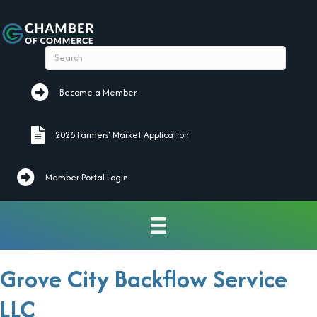
Become a Member
Become a Member
2026 Farmers' Market Application
2026 Farmers' Market Application
Member Portal Login
Grove City Backflow Service
LLC