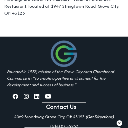
Restaurant, located at 1947 Stringtown Road, Grove City,
OH 43123
Founded in 1978, mission of the Grove City Area Chamber of
Commerce is: "To create a positive environment for the
development and success of business."
facebook
Instagram
linked in
youtube
Contact Us
4069 Broadway, Grove City, OH 43123
(Get Directions)
(614) 875-9762