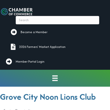
Become a Member
Become a Member
2026 Farmers' Market Application
2026 Farmers' Market Application
Member Portal Login
Grove City Noon Lions Club