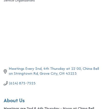
Service Organizations
Categories
Meetings Every 2nd, 4th Thursday at 12:00
China Bell 
on Stringtown Rd
Grove City
OH
43123
(614) 875-7525
About Us
Meetings are 2nd & 4th Thursday - Noon at China Bell