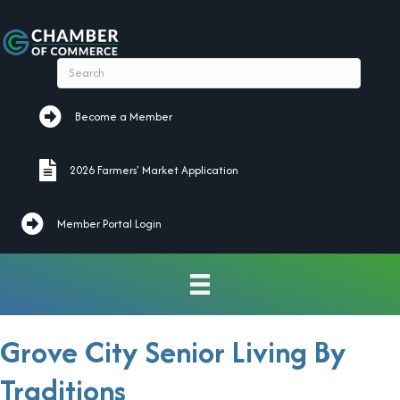
Become a Member
Become a Member
2026 Farmers' Market Application
2026 Farmers' Market Application
Member Portal Login
Grove City Senior Living By
Traditions