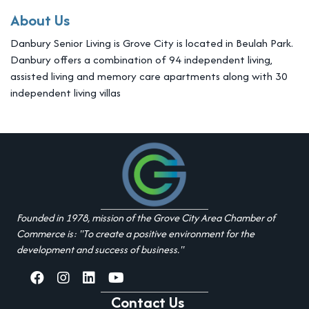
About Us
Danbury Senior Living is Grove City is located in Beulah Park.
Danbury offers a combination of 94 independent living,
assisted living and memory care apartments along with 30
independent living villas
Founded in 1978, mission of the Grove City Area Chamber of
Commerce is: "To create a positive environment for the
development and success of business."
facebook
Instagram
linked in
youtube
Contact Us