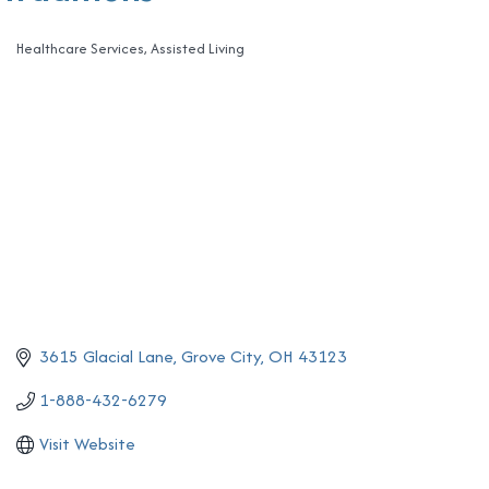
Healthcare Services
Assisted Living
Categories
3615 Glacial Lane
Grove City
OH
43123
1-888-432-6279
Visit Website