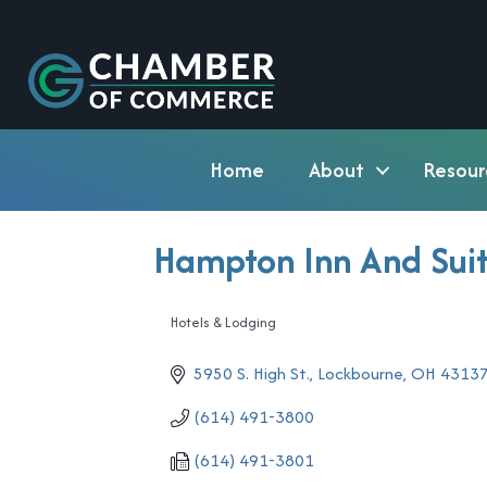
Home
About
Resour
Hampton Inn And Sui
Hotels & Lodging
Categories
5950 S. High St.
Lockbourne
OH
4313
(614) 491-3800
(614) 491-3801