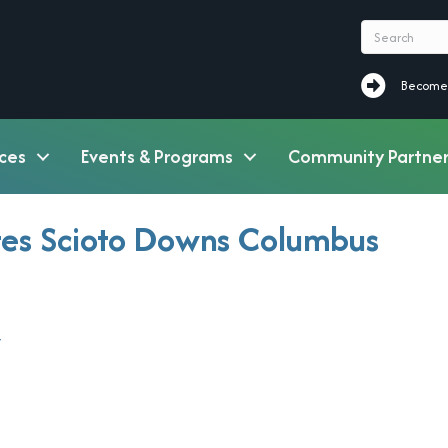
Become a M
Become
ces
Events & Programs
Community Partner
tes Scioto Downs Columbus
7