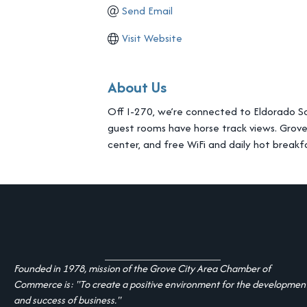
Send Email
Visit Website
About Us
Off I-270, we’re connected to Eldorado Sc
guest rooms have horse track views. Grov
center, and free WiFi and daily hot breakf
Founded in 1978, mission of the Grove City Area Chamber of
Commerce is: "To create a positive environment for the developmen
and success of business."