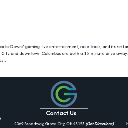
ioto Downs' gaming, live entertainment, race track, and its resta
e City and downtown Columbus are both a 15-minute drive away. W
ast.
Contact Us
t
4069 Broadway, Grove City, OH 43123
(Get Directions)