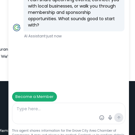
urants, including Brew Brothers. Many
e’ve got a saltwater pool, fitness
Additional Resources
Member Portal Login