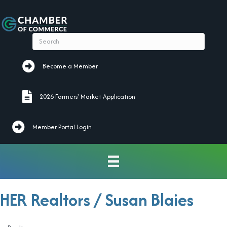
Become a Member
Become a Member
2026 Farmers' Market Application
2026 Farmers' Market Application
Member Portal Login
HER Realtors / Susan Blaies