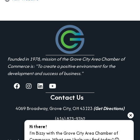
Founded in 1978, mission of the Grove City Area Chamber of
Commerce is: "To create a positive environment for the
development and success of business."
facebook
Instagram
linked in
youtube
Contact Us
4069 Broadway, Grove City, OH 43123
(Get Directions)
(614) 875-9762
Hi there!
Additional Resources
I’m Bizzy with the Grove City Area Chamber of 
Commerce. What can I help you find today? 😊