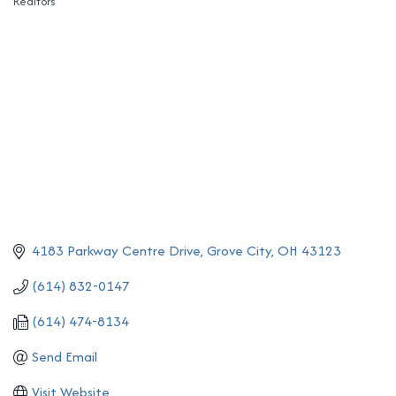
Realtors
Categories
4183 Parkway Centre Drive
Grove City
OH
43123
(614) 832-0147
(614) 474-8134
Send Email
Visit Website