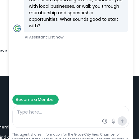
eve their goals, especially any related to
Additional Resources
Member Portal Login
Find a Member