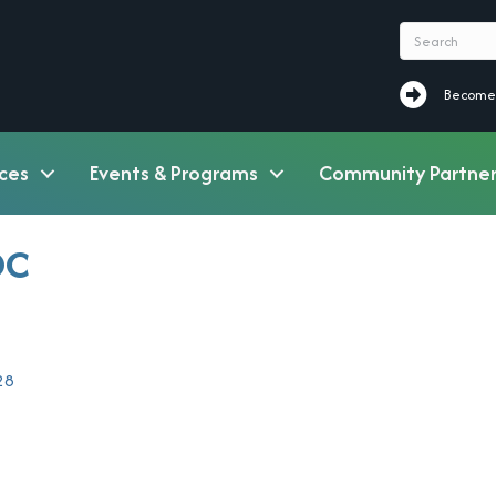
Become a M
Become
ces
Events & Programs
Community Partner
DC
28