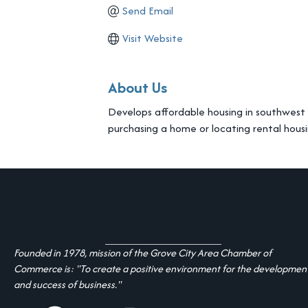
Send Email
Visit Website
About Us
Develops affordable housing in southwest Fr
purchasing a home or locating rental housi
Founded in 1978, mission of the Grove City Area Chamber of
Commerce is: "To create a positive environment for the developmen
and success of business."