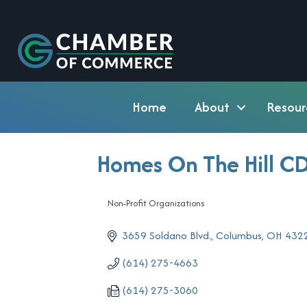
Home
About
Resour
Homes On The Hill C
Non-Profit Organizations
Categories
3659 Soldano Blvd.
Columbus
OH
432
(614) 275-4663
(614) 275-3060