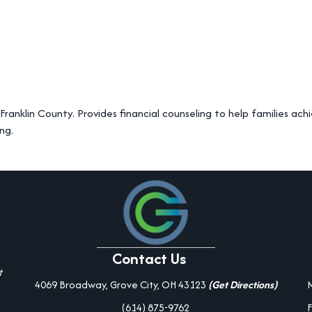
anklin County. Provides financial counseling to help families achi
ng.
Contact Us
t
4069 Broadway, Grove City, OH 43123
(Get Directions)
(614) 875-9762