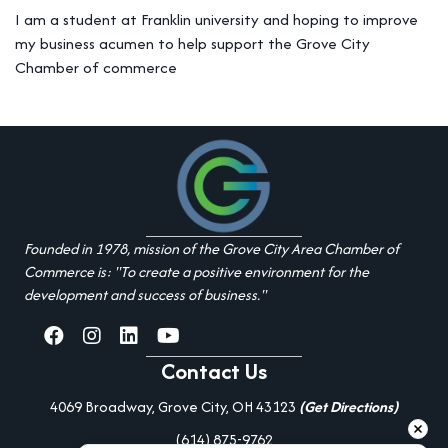
I am a student at Franklin university and hoping to improve
my business acumen to help support the Grove City
Chamber of commerce
Founded in 1978, mission of the Grove City Area Chamber of
Commerce is: "To create a positive environment for the
development and success of business."
facebook
Instagram
linked in
youtube
Contact Us
4069 Broadway, Grove City, OH 43123
(Get Directions)
(614) 875-9762