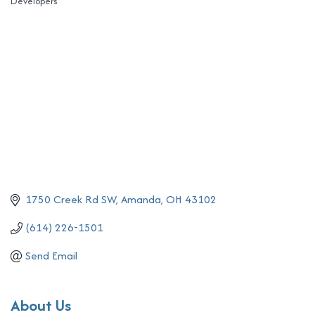
Developers
Categories
1750 Creek Rd SW
Amanda
OH
43102
(614) 226-1501
Send Email
About Us