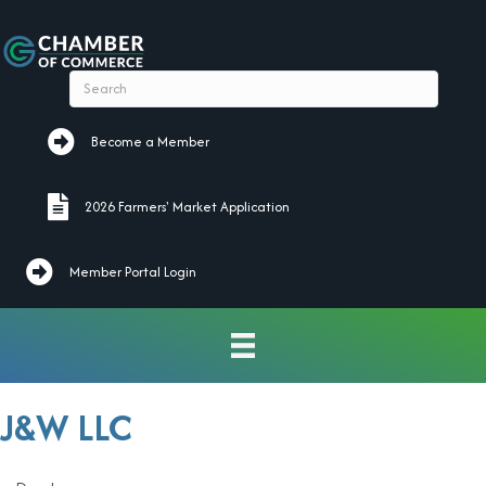
Become a Member
Become a Member
2026 Farmers' Market Application
2026 Farmers' Market Application
Member Portal Login
J&W LLC