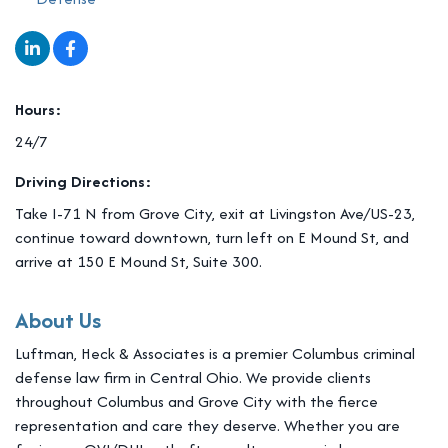
Hours:
24/7
Driving Directions:
Take I-71 N from Grove City, exit at Livingston Ave/US-23,
continue toward downtown, turn left on E Mound St, and
arrive at 150 E Mound St, Suite 300.
About Us
Luftman, Heck & Associates is a premier Columbus criminal
defense law firm in Central Ohio. We provide clients
throughout Columbus and Grove City with the fierce
representation and care they deserve. Whether you are