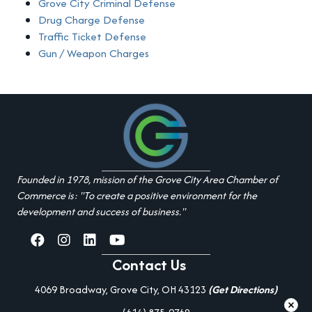
Grove City Criminal Defense
Drug Charge Defense
Traffic Ticket Defense
Gun / Weapon Charges
Founded in 1978, mission of the Grove City Area Chamber of
Commerce is: "To create a positive environment for the
development and success of business."
facebook
Instagram
linked in
youtube
Contact Us
4069 Broadway, Grove City, OH 43123
(Get Directions)