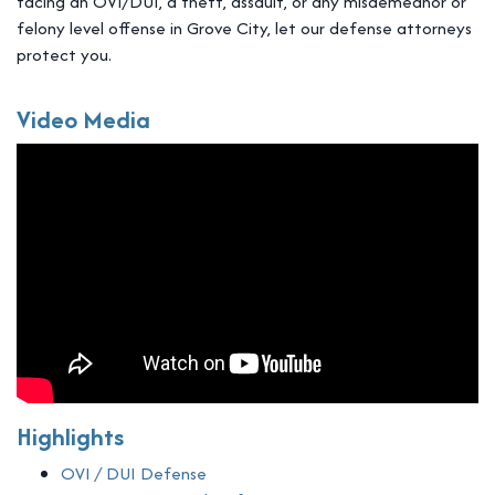
facing an OVI/DUI, a theft, assault, or any misdemeanor or
felony level offense in Grove City, let our defense attorneys
protect you.
Video Media
Highlights
OVI / DUI Defense