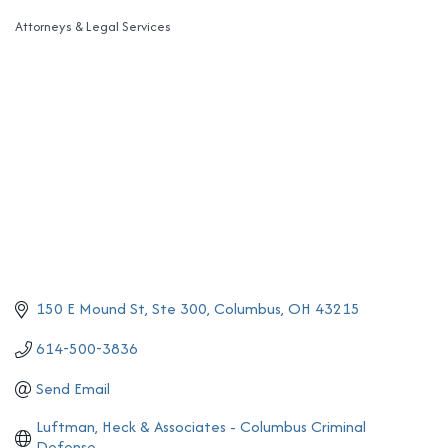
Attorneys & Legal Services
Categories
150 E Mound St
Ste 300
Columbus
OH
43215
614-500-3836
Send Email
Luftman, Heck & Associates - Columbus Criminal 
Defense