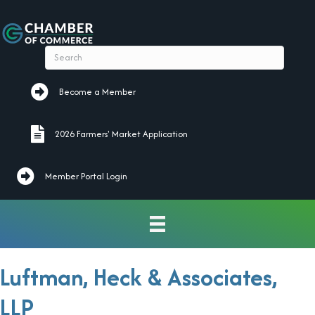
Become a Member
Become a Member
2026 Farmers' Market Application
2026 Farmers' Market Application
Member Portal Login
Luftman, Heck & Associates,
LLP