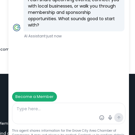
m, comfortable, home-like environment
Additional Resources
Member Portal Login
Find a Member