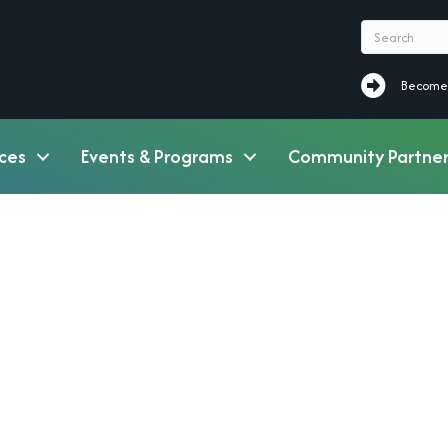
Become a M
Become
ces
Events & Programs
Community Partner
7