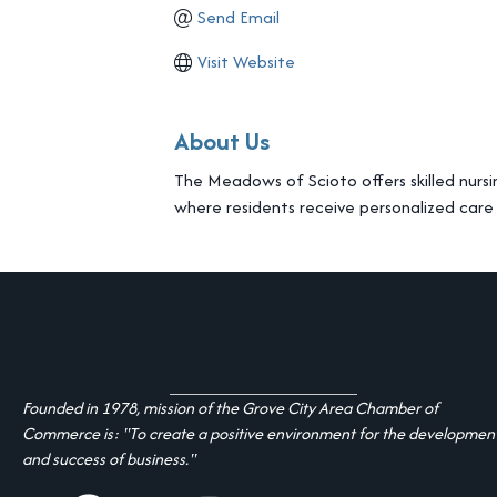
Send Email
Visit Website
About Us
The Meadows of Scioto offers skilled nursi
where residents receive personalized care
Founded in 1978, mission of the Grove City Area Chamber of
Commerce is: "To create a positive environment for the developmen
and success of business."