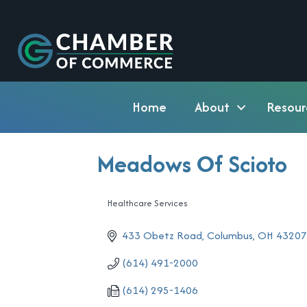
Home
About
Resour
Meadows Of Scioto
Healthcare Services
Categories
433 Obetz Road
Columbus
OH
4320
(614) 491-2000
(614) 295-1406