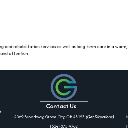
ng and rehabilitation services as well as long term care in a war
 and attention
Contact Us
t
4069 Broadway, Grove City, OH 43123
(Get Directions)
(614) 875-9762