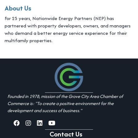
About Us
For 25 years, Nationwide Energy Partners (NEP) has
partnered with property developers, owners, and managers
who demand a better energy service experience for their
multifamily properties.
Founded in 1978, mission of the Grove City Area Chamber of
Commerce is: "To create a positive environment for the
development and success of business."
facebook
Instagram
linked in
youtube
Contact Us