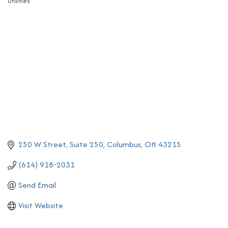
Utilities
Categories
250 W Street
Suite 250
Columbus
OH
43215
(614) 918-2031
Send Email
Visit Website