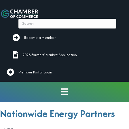
Become a Member
Become a Member
2026 Farmers' Market Application
2026 Farmers' Market Application
Member Portal Login
Nationwide Energy Partners