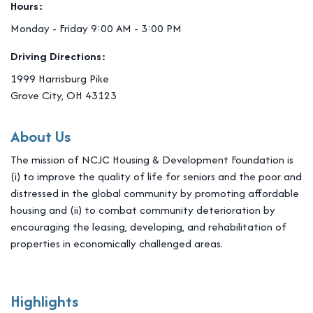
Hours:
Monday - Friday 9:00 AM - 3:00 PM
Driving Directions:
1999 Harrisburg Pike
Grove City, OH 43123
About Us
The mission of NCJC Housing & Development Foundation is
(i) to improve the quality of life for seniors and the poor and
distressed in the global community by promoting affordable
housing and (ii) to combat community deterioration by
encouraging the leasing, developing, and rehabilitation of
properties in economically challenged areas.
Highlights