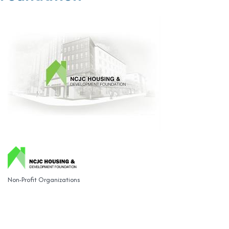
Non-Profit Organizations
Categories