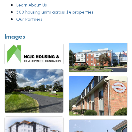
Learn About Us
500 housing units across 14 properties
Our Partners
Images