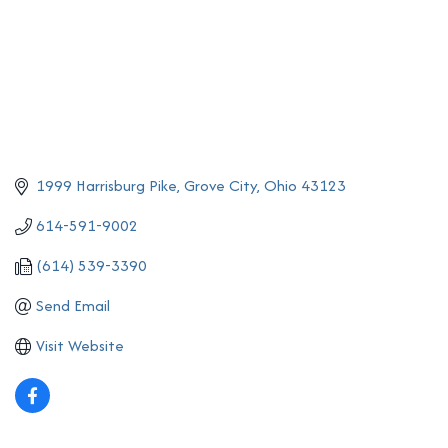
1999 Harrisburg Pike
Grove City
Ohio
43123
614-591-9002
(614) 539-3390
Send Email
Visit Website