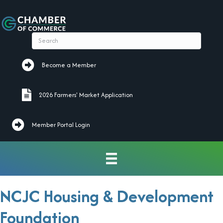
Become a Member
Become a Member
2026 Farmers' Market Application
2026 Farmers' Market Application
Member Portal Login
NCJC Housing & Development
Foundation