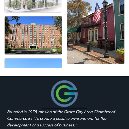
Founded in 1978, mission of the Grove City Area Chamber of
Commerce is: "To create a positive environment for the
development and success of business."