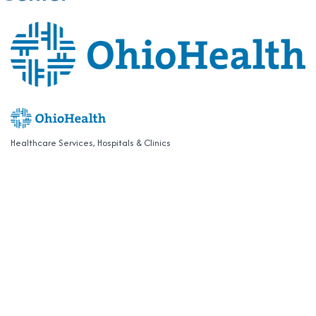
Healthcare Services
Hospitals & Clinics
Categories