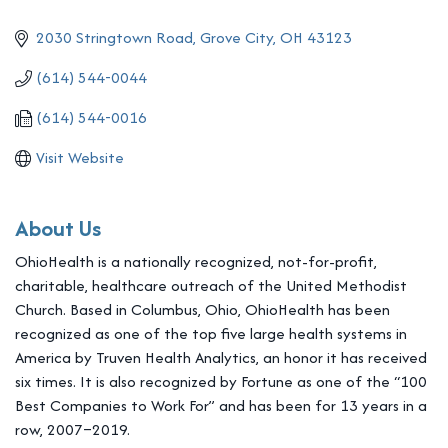
2030 Stringtown Road
Grove City
OH
43123
(614) 544-0044
(614) 544-0016
Visit Website
About Us
OhioHealth is a nationally recognized, not-for-profit,
charitable, healthcare outreach of the United Methodist
Church. Based in Columbus, Ohio, OhioHealth has been
recognized as one of the top five large health systems in
America by Truven Health Analytics, an honor it has received
six times. It is also recognized by Fortune as one of the “100
Best Companies to Work For” and has been for 13 years in a
row, 2007–2019.