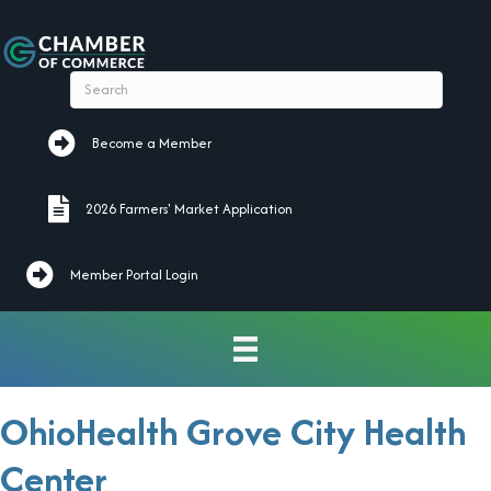
Become a Member
Become a Member
2026 Farmers' Market Application
2026 Farmers' Market Application
Member Portal Login
OhioHealth Grove City Health
Center