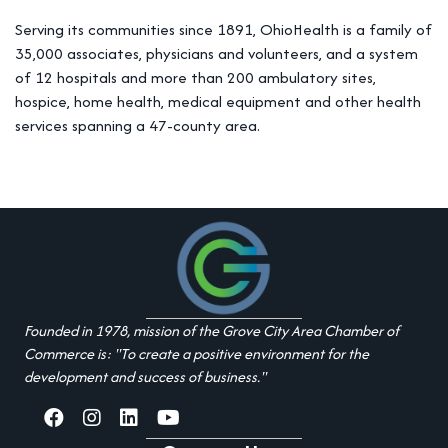
Serving its communities since 1891, OhioHealth is a family of
35,000 associates, physicians and volunteers, and a system
of 12 hospitals and more than 200 ambulatory sites,
hospice, home health, medical equipment and other health
services spanning a 47-county area.
Founded in 1978, mission of the Grove City Area Chamber of
Commerce is: "To create a positive environment for the
development and success of business."
facebook
Instagram
linked in
youtube