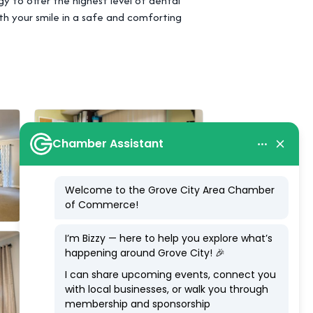
 to offer the highest level of dental
th your smile in a safe and comforting