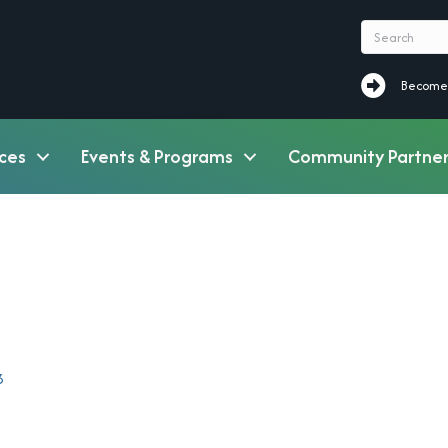
Become a M
Become
ces
Events & Programs
Community Partner
3