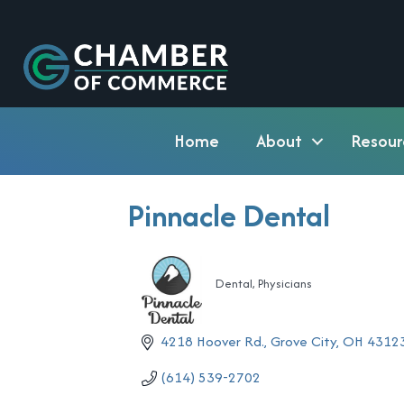
Home
About
Resour
Pinnacle Dental
Dental
Physicians
Categories
4218 Hoover Rd.
Grove City
OH
4312
(614) 539-2702