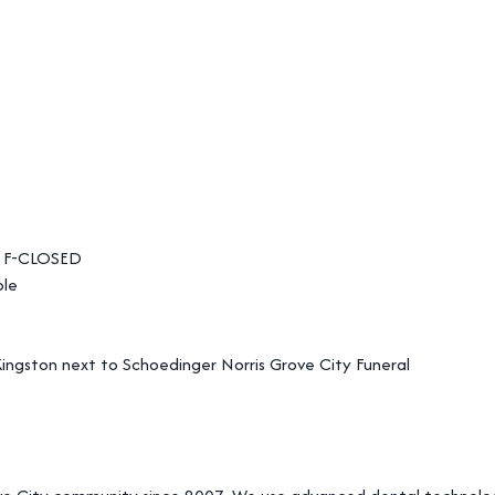
 F-CLOSED
ble
ingston next to Schoedinger Norris Grove City Funeral