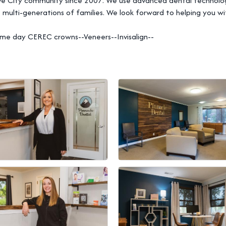
ve City community since 2007. We use advanced dental technology
 multi-generations of families. We look forward to helping you wi
--Same day CEREC crowns--Veneers--Invisalign--