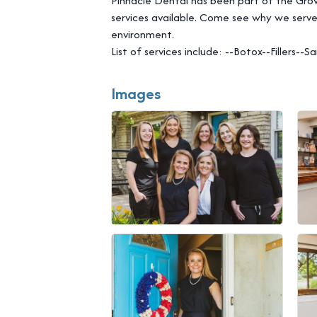
Pinnacle Dental has been part of the Gro
services available. Come see why we serve
environment.
List of services include: --Botox--Fillers
Images