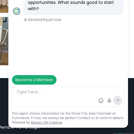
Additional Resources
Member Portal Login