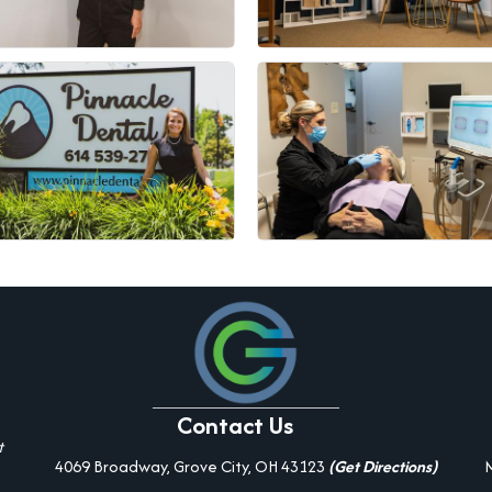
Contact Us
t
4069 Broadway, Grove City, OH 43123
(Get Directions)