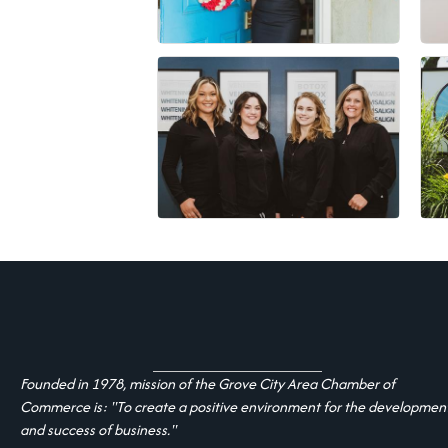
Founded in 1978, mission of the Grove City Area Chamber of
Commerce is: "To create a positive environment for the developmen
and success of business."