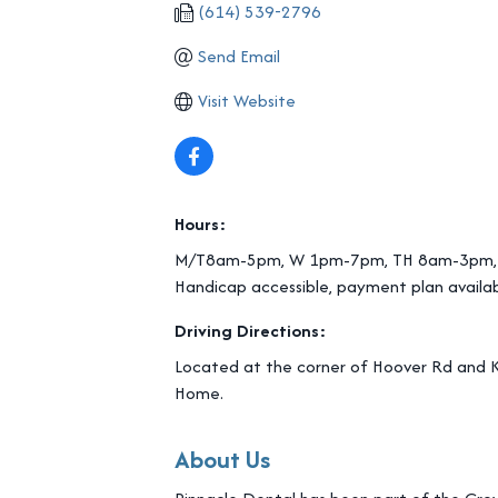
(614) 539-2796
Send Email
Visit Website
Hours:
M/T8am-5pm, W 1pm-7pm, TH 8am-3pm,
Handicap accessible, payment plan availa
Driving Directions:
Located at the corner of Hoover Rd and K
Home.
About Us