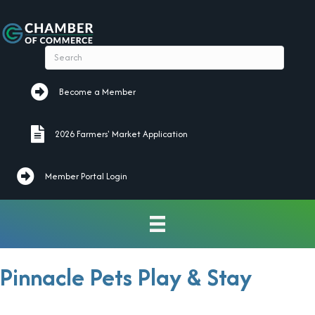
Become a Member
Become a Member
2026 Farmers' Market Application
2026 Farmers' Market Application
Member Portal Login
Pinnacle Pets Play & Stay