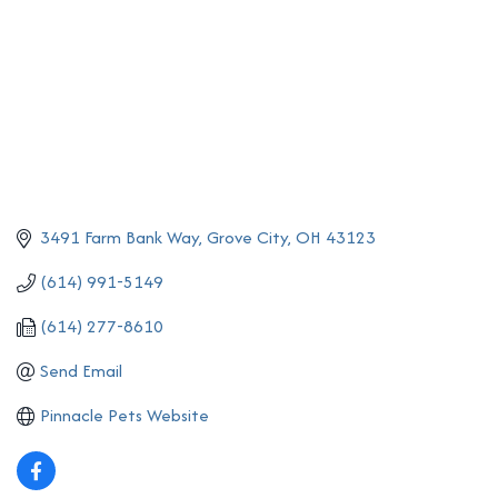
3491 Farm Bank Way
Grove City
OH
43123
(614) 991-5149
(614) 277-8610
Send Email
Pinnacle Pets Website