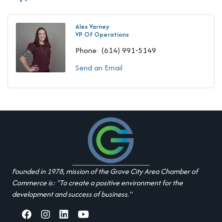
Alex Varney
VP Of Operations
Phone:
(614) 991-5149
Send an Email
Founded in 1978, mission of the Grove City Area Chamber of
Commerce is: "To create a positive environment for the
development and success of business."
facebook
Instagram
linked in
youtube