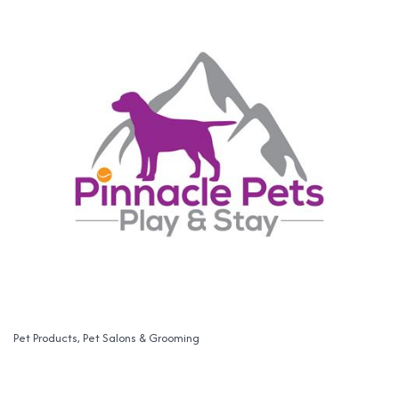
Pet Products
Pet Salons & Grooming
Categories