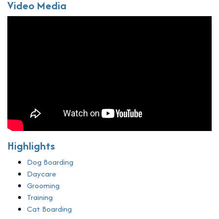
Video Media
Highlights
Dog Boarding
Daycare
Grooming
Training
Cat Boarding