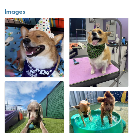
Images