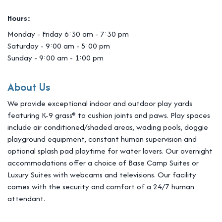
Hours:
Monday - Friday 6:30 am - 7:30 pm
Saturday - 9:00 am - 5:00 pm
Sunday - 9:00 am - 1:00 pm
About Us
We provide exceptional indoor and outdoor play yards
featuring K-9 grass® to cushion joints and paws. Play spaces
include air conditioned/shaded areas, wading pools, doggie
playground equipment, constant human supervision and
optional splash pad playtime for water lovers. Our overnight
accommodations offer a choice of Base Camp Suites or
Luxury Suites with webcams and televisions. Our facility
comes with the security and comfort of a 24/7 human
attendant.