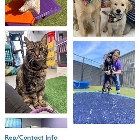
Rep/Contact Info