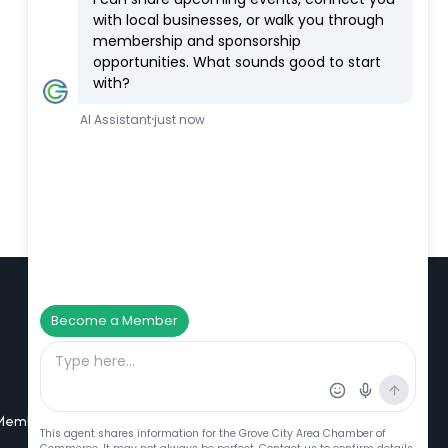
Additional Resources
Member Portal Login