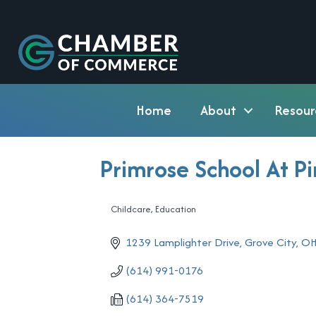
Home
About
Resour
Primrose School At P
Childcare
Education
Categories
1239 Lamplighter Drive
Grove City
O
(614) 991-0176
(614) 364-7519