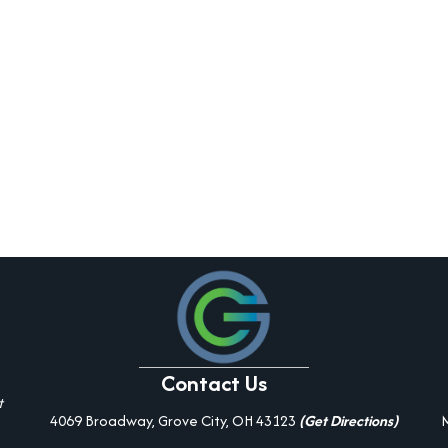
Contact Us
t
4069 Broadway, Grove City, OH 43123
(Get Directions)