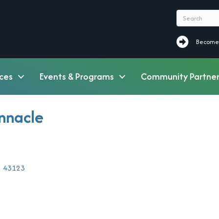
Become a M
Become
ces
Events & Programs
Community Partner
innacle
H
43123