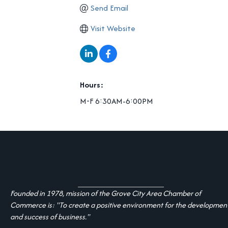
Send Email
Visit Website
Hours:
M-F 6:30AM-6:00PM
Founded in 1978, mission of the Grove City Area Chamber of
Commerce is: "To create a positive environment for the developmen
and success of business."