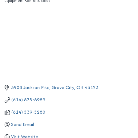
Equipment Rental & Sales
Categories
3908 Jackson Pike
Grove City
OH
43123
(614) 875-8989
(614) 539-5280
Send Email
Visit Website