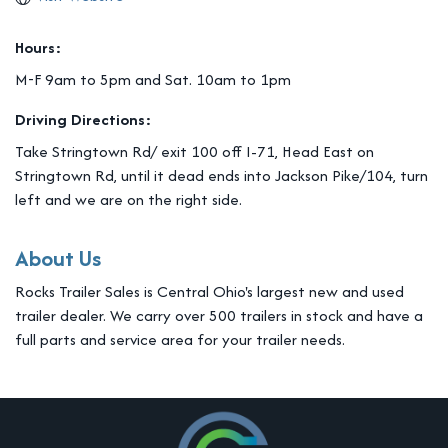
Hours:
M-F 9am to 5pm and Sat. 10am to 1pm
Driving Directions:
Take Stringtown Rd/ exit 100 off I-71, Head East on
Stringtown Rd, until it dead ends into Jackson Pike/104, turn
left and we are on the right side.
About Us
Rocks Trailer Sales is Central Ohio's largest new and used
trailer dealer. We carry over 500 trailers in stock and have a
full parts and service area for your trailer needs.