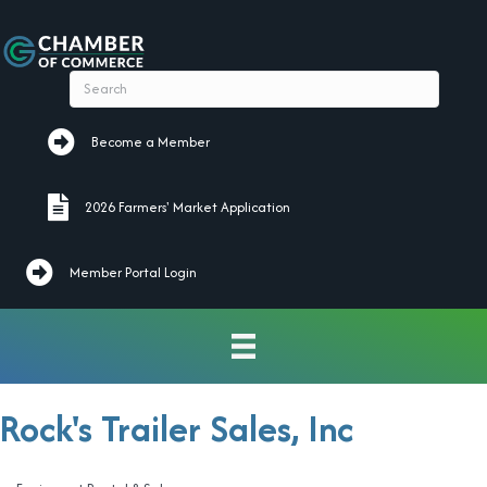
Become a Member
Become a Member
2026 Farmers' Market Application
2026 Farmers' Market Application
Member Portal Login
Rock's Trailer Sales, Inc