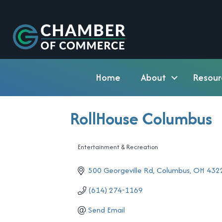
Home
About
Resour
RollHouse Columbus
Entertainment & Recreation
Categories
500 Georgeville Rd
Columbus
OH
432
(614) 274-1169
Send Email