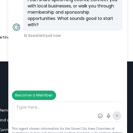
eting room, large argade and laser tag.
Additional Resources
Member Portal Login
Find a Member
Contact Us