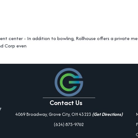
nt center - In addition to bowling, Rollhouse offers a private me
nd Corp even
Contact Us
t
4069 Broadway, Grove City, OH 43123
(Get Directions)
(614) 875-9762