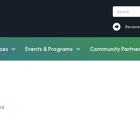
Become a M
Become
ces
Events & Programs
Community Partner
28