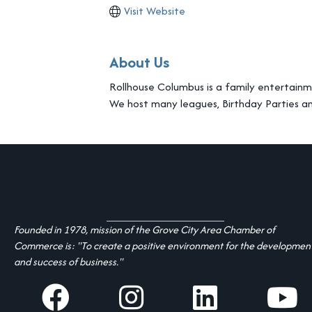
Visit Website
About Us
Rollhouse Columbus is a family entertainme
We host many leagues, Birthday Parties a
Founded in 1978, mission of the Grove City Area Chamber of
Commerce is: "To create a positive environment for the developmen
and success of business."
facebook
Instagram
linked in
youtube