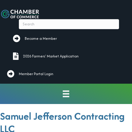
Become a Member
Become a Member
2026 Farmers' Market Application
2026 Farmers' Market Application
Member Portal Login
Samuel Jefferson Contracting
LLC