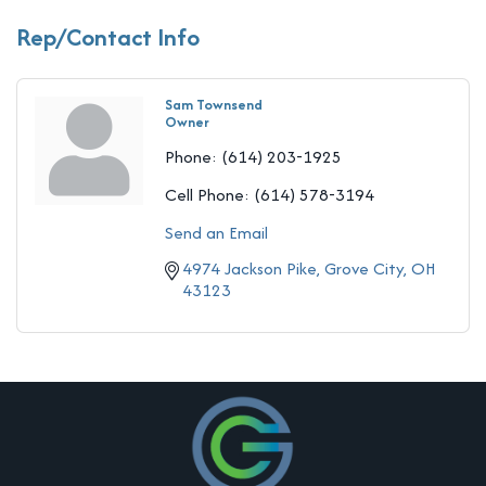
Rep/Contact Info
Sam Townsend
Owner
Phone:
(614) 203-1925
Cell Phone:
(614) 578-3194
Send an Email
4974 Jackson Pike
Grove City
OH
43123