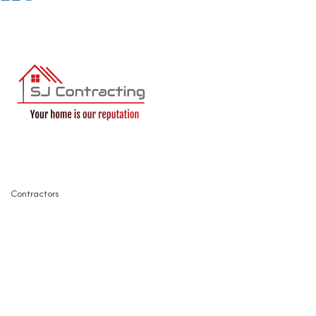
Contractors
Categories