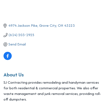
4974 Jackson Pike
Grove City
OH
43123
(614) 203-1925
Send Email
About Us
SJ Contracting provides remodeling and handyman services
for both residential & commercial properties. We also offer
waste management and junk removal services, providing roll-
off dumpsters.