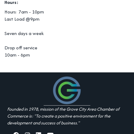
Hours:
Hours: 7am - 10pm
Last Load @9pm
Seven days a week
Drop off service
10am - 6pm
Founded in 1978, mission of the Grove City Area Chamber of
Commerce is: "To create a positive environment for the
development and success of business."