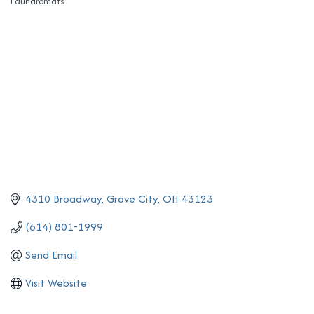
Laundromats
Categories
4310 Broadway
Grove City
OH
43123
(614) 801-1999
Send Email
Visit Website