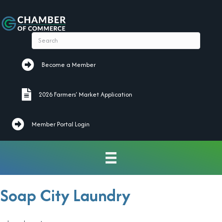
Become a Member
Become a Member
2026 Farmers' Market Application
2026 Farmers' Market Application
Member Portal Login
Soap City Laundry