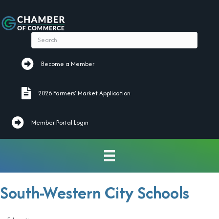
Become a Member
Become a Member
2026 Farmers' Market Application
2026 Farmers' Market Application
Member Portal Login
South-Western City Schools