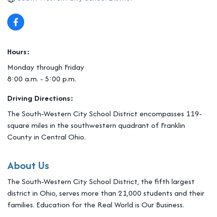
Hours:
Monday through Friday
8:00 a.m. - 5:00 p.m.
Driving Directions:
The South-Western City School District encompasses 119-
square miles in the southwestern quadrant of Franklin
County in Central Ohio.
About Us
The South-Western City School District, the fifth largest
district in Ohio, serves more than 21,000 students and their
families. Education for the Real World is Our Business.