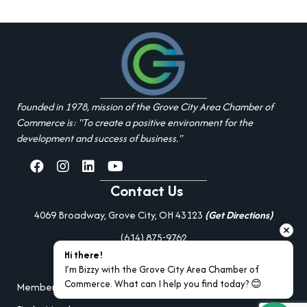
Founded in 1978, mission of the Grove City Area Chamber of
Commerce is: "To create a positive environment for the
development and success of business."
facebook
Instagram
linked in
youtube
Contact Us
4069 Broadway, Grove City, OH 43123
(Get Directions)
(614) 875-9762
Hi there!
Additional Resources
I’m Bizzy with the Grove City Area Chamber of 
Commerce. What can I help you find today? 😊
Member Portal Login