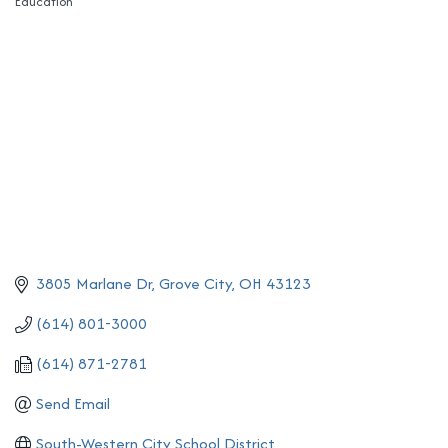
Education
Categories
3805 Marlane Dr
Grove City
OH
43123
(614) 801-3000
(614) 871-2781
Send Email
South-Western City School District