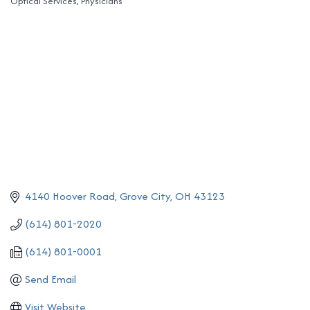
Optical Services
Physicians
Categories
4140 Hoover Road
Grove City
OH
43123
(614) 801-2020
(614) 801-0001
Send Email
Visit Website