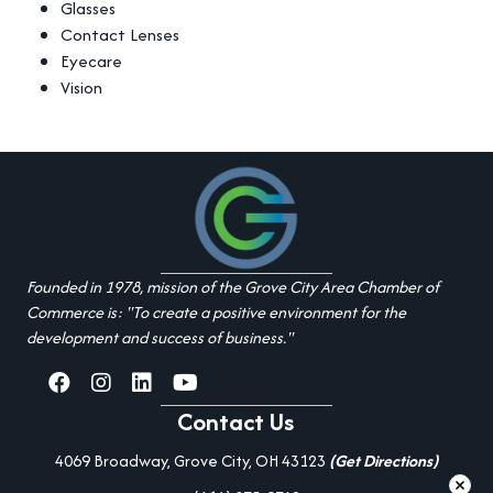
Glasses
Contact Lenses
Eyecare
Vision
Founded in 1978, mission of the Grove City Area Chamber of
Commerce is: "To create a positive environment for the
development and success of business."
facebook
Instagram
linked in
youtube
Contact Us
4069 Broadway, Grove City, OH 43123
(Get Directions)