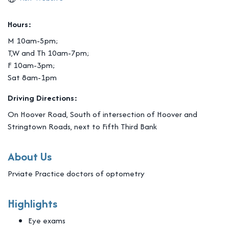
Hours:
M 10am-5pm;
T,W and Th 10am-7pm;
F 10am-3pm;
Sat 8am-1pm
Driving Directions:
On Hoover Road, South of intersection of Hoover and
Stringtown Roads, next to Fifth Third Bank
About Us
Prviate Practice doctors of optometry
Highlights
Eye exams