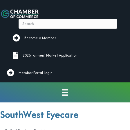
Become a Member
Become a Member
2026 Farmers' Market Application
2026 Farmers' Market Application
Member Portal Login
SouthWest Eyecare