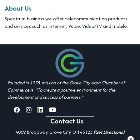
About Us
Spectrum business we offer telecommunication products
and service's such as internet, Voice, Video/TV and mobile.
Founded in 1978, mission of the Grove City Area Chamber of
Commerce is: "To create a positive environment for the
development and success of business."
facebook
Instagram
linked in
youtube
Contact Us
4069 Broadway, Grove City, OH 43123
(Get Directions)