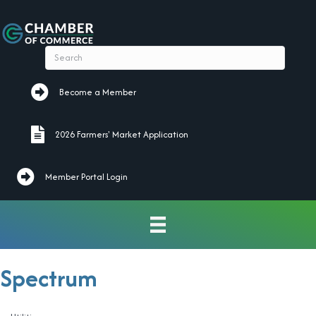
Become a Member
Become a Member
2026 Farmers' Market Application
2026 Farmers' Market Application
Member Portal Login
Spectrum