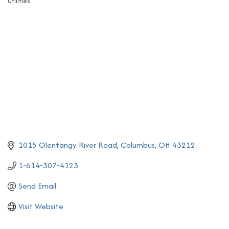
Utilities
Categories
1015 Olentangy River Road
Columbus
OH
43212
1-614-307-4123
Send Email
Visit Website