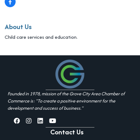
About Us
Child care services and education.
Founded in 1978, mission of the Grove City Area Chamber of
Commerce is: "To create a positive environment for the
development and success of business."
facebook
Instagram
linked in
youtube
Contact Us