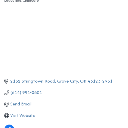
Education
Childcare
Categories
2132 Stringtown Road
Grove City
OH
43123-2931
(614) 991-0801
Send Email
Visit Website