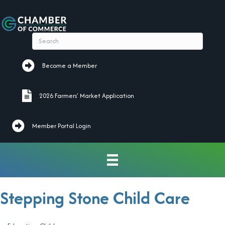
Become a Member
Become a Member
2026 Farmers' Market Application
2026 Farmers' Market Application
Member Portal Login
Stepping Stone Child Care